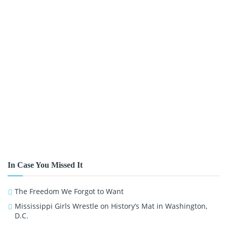
In Case You Missed It
The Freedom We Forgot to Want
Mississippi Girls Wrestle on History’s Mat in Washington,
D.C.