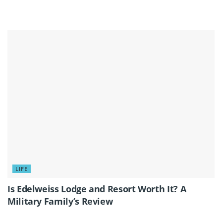
LIFE
Is Edelweiss Lodge and Resort Worth It? A
Military Family’s Review