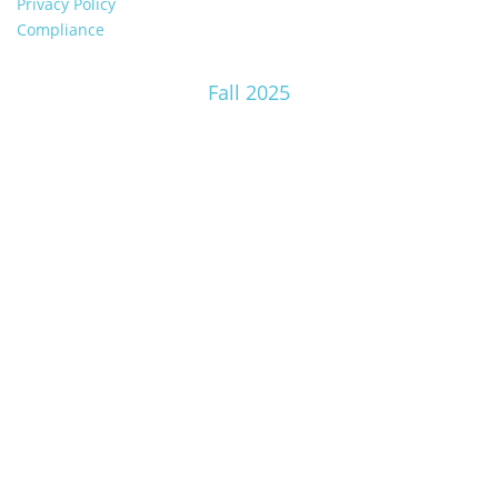
Privacy Policy
Compliance
Fall 2025