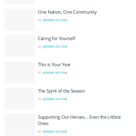
One Nation, One Community
JEREMY HILTON
BY
Caring for Yourself
JEREMY HILTON
BY
This is Your Year
JEREMY HILTON
BY
The Spirit of the Season
JEREMY HILTON
BY
Supporting Our Heroes… Even the Littlest
Ones
JEREMY HILTON
BY