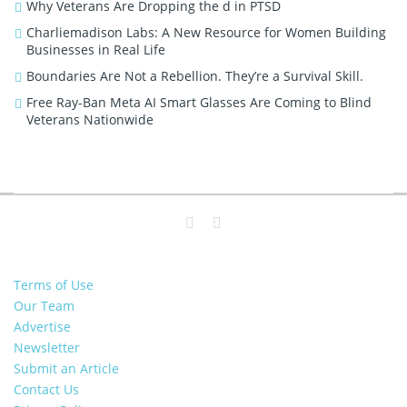
Why Veterans Are Dropping the d in PTSD
Charliemadison Labs: A New Resource for Women Building
Businesses in Real Life
Boundaries Are Not a Rebellion. They’re a Survival Skill.
Free Ray-Ban Meta AI Smart Glasses Are Coming to Blind
Veterans Nationwide
Terms of Use
Our Team
Advertise
Newsletter
Submit an Article
Contact Us