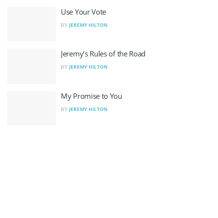
Use Your Vote
JEREMY HILTON
BY
Jeremy’s Rules of the Road
JEREMY HILTON
BY
My Promise to You
JEREMY HILTON
BY