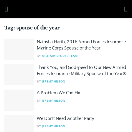
Tag:
spouse of the year
Natasha Harth, 2016 Armed Forces Insurance
Marine Corps Spouse of the Year
MILITARY SPOUSE TEAM
BY
Thank You, and Godspeed to Our New Armed
Forces Insurance Military Spouse of the Year®
JEREMY HILTON
BY
A Problem We Can Fix
JEREMY HILTON
BY
We Don’t Need Another Party
JEREMY HILTON
BY