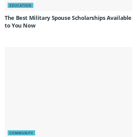
EDUCATION
The Best Military Spouse Scholarships Available
to You Now
COMMUNITY