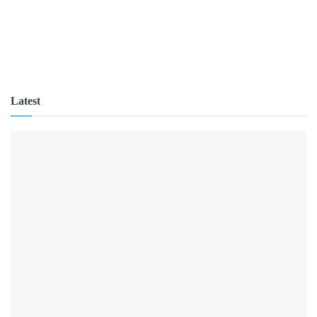
Latest