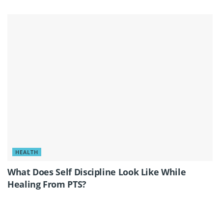
HEALTH
What Does Self Discipline Look Like While
Healing From PTS?