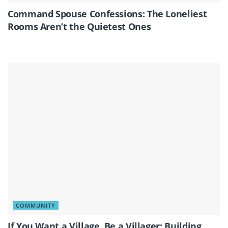
Command Spouse Confessions: The Loneliest
Rooms Aren’t the Quietest Ones
COMMUNITY
If You Want a Village, Be a Villager: Building