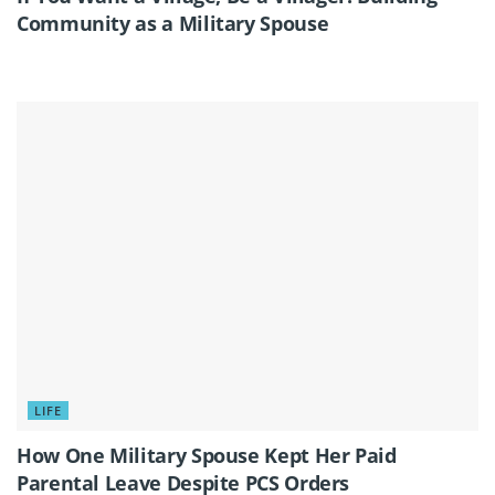
Community as a Military Spouse
LIFE
How One Military Spouse Kept Her Paid
Parental Leave Despite PCS Orders