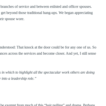
 branches of service and between enlisted and officer spouses.
 get beyond those traditional hang-ups. We began appreciating
heir spouse wore.
understood: That knock at the door could be for any one of us. So
nces across the services and become closer. And yet, I still sense
 in which to highlight all the spectacular work others are doing
 into a leadership role.”
o be exempt from much of this “hair pulling” and drama. Perhaps