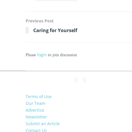
Previous Post
Caring for Yourself
login
Please
to join discussion
Terms of Use
Our Team
Advertise
Newsletter
Submit an Article
Contact Us