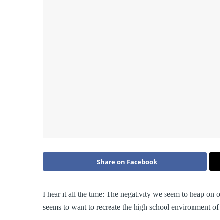
Share on Facebook
I hear it all the time: The negativity we seem to heap on
seems to want to recreate the high school environment of c