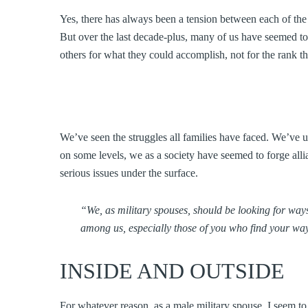
Yes, there has always been a tension between each of the
But over the last decade-plus, many of us have seemed to
others for what they could accomplish, not for the rank t
We’ve seen the struggles all families have faced. We’ve 
on some levels, we as a society have seemed to forge allia
serious issues under the surface.
“We, as military spouses, should be looking for ways
among us, especially those of you who find your way
INSIDE AND OUTSIDE
For whatever reason, as a male military spouse, I seem t