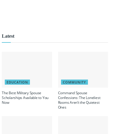
Latest
EDUCATION
COMMUNITY
The Best Military Spouse
Command Spouse
Scholarships Available to You
Confessions: The Loneliest
Now
Rooms Aren’t the Quietest
Ones