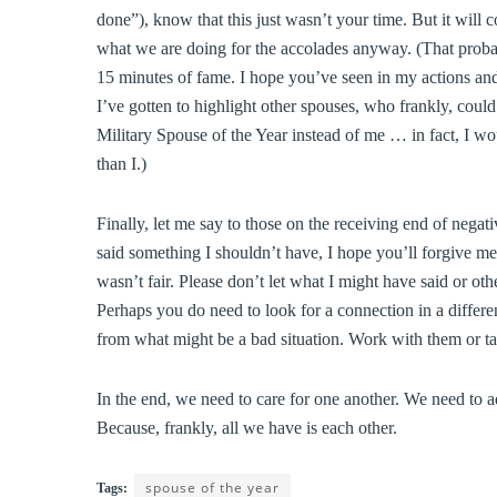
done”), know that this just wasn’t your time. But it will 
what we are doing for the accolades anyway. (That prob
15 minutes of fame. I hope you’ve seen in my actions and
I’ve gotten to highlight other spouses, who frankly, coul
Military Spouse of the Year instead of me … in fact, I wo
than I.)
Finally, let me say to those on the receiving end of nega
said something I shouldn’t have, I hope you’ll forgive me
wasn’t fair. Please don’t let what I might have said or o
Perhaps you do need to look for a connection in a differe
from what might be a bad situation. Work with them or tak
In the end, we need to care for one another. We need to 
Because, frankly, all we have is each other.
spouse of the year
Tags: