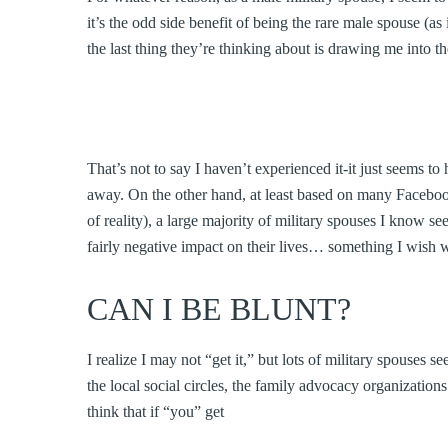
it’s the odd side benefit of being the rare male spouse (a
the last thing they’re thinking about is drawing me into t
That’s not to say I haven’t experienced it-it just seems t
away. On the other hand, at least based on many Facebook
of reality), a large majority of military spouses I know se
fairly negative impact on their lives… something I wish
CAN I BE BLUNT?
I realize I may not “get it,” but lots of military spouses
the local social circles, the family advocacy organizatio
think that if “you” get