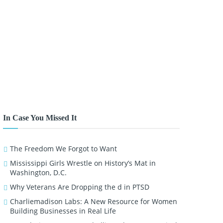
In Case You Missed It
The Freedom We Forgot to Want
Mississippi Girls Wrestle on History’s Mat in
Washington, D.C.
Why Veterans Are Dropping the d in PTSD
Charliemadison Labs: A New Resource for Women
Building Businesses in Real Life