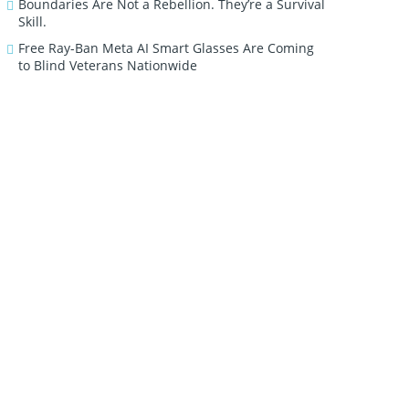
Boundaries Are Not a Rebellion. They’re a Survival
Skill.
Free Ray-Ban Meta AI Smart Glasses Are Coming
to Blind Veterans Nationwide