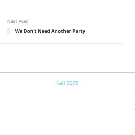
Next Post
We Don’t Need Another Party
Fall 2025