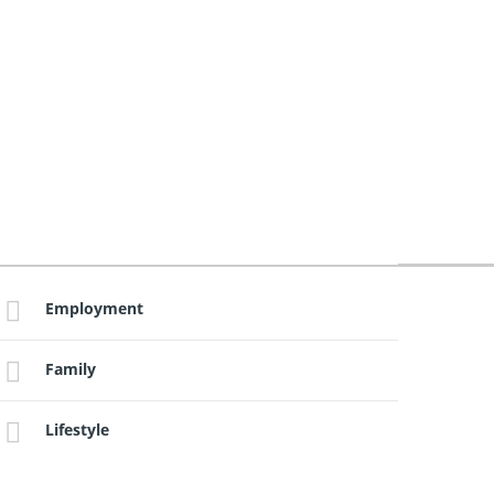
Employment
Family
Lifestyle