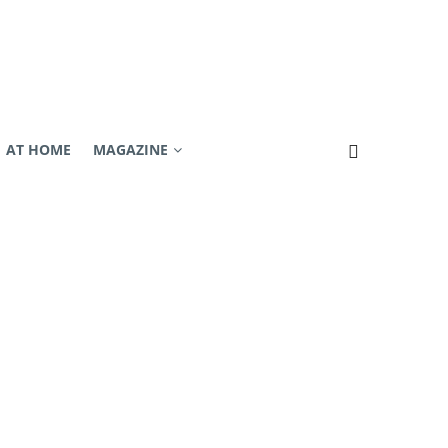
AT HOME
MAGAZINE