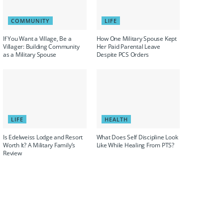
COMMUNITY
LIFE
If You Want a Village, Be a
How One Military Spouse Kept
Villager: Building Community
Her Paid Parental Leave
as a Military Spouse
Despite PCS Orders
LIFE
HEALTH
Is Edelweiss Lodge and Resort
What Does Self Discipline Look
Worth It? A Military Family’s
Like While Healing From PTS?
Review