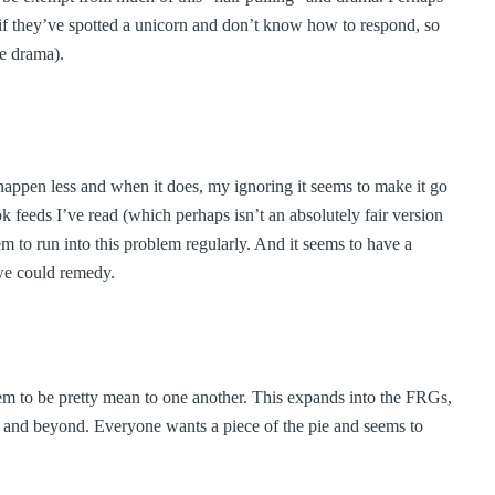
s if they’ve spotted a unicorn and don’t know how to respond, so
he drama).
o happen less and when it does, my ignoring it seems to make it go
 feeds I’ve read (which perhaps isn’t an absolutely fair version
em to run into this problem regularly. And it seems to have a
 we could remedy.
 seem to be pretty mean to one another. This expands into the FRGs,
ns and beyond. Everyone wants a piece of the pie and seems to