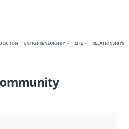
UCATION
ENTREPRENEURSHIP
LIFE
RELATIONSHIPS
 Community