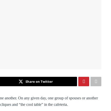
Share on Twitter
 one another. On any given day, one group of spouses or another
liques and “the cool table” in the cafeteria.