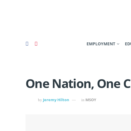
EMPLOYMENT
ED
One Nation, One
Jeremy Hilton
MSOY
by
in