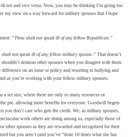
will not and vice versa. Now, you may be thinking I’m going too
ffer my view on a way forward for military spouses that I hope
dment:
“Thou shalt not speak ill of any fellow Republican.”
shalt not speak ill of any fellow military spouse.”
That doesn’t
u shouldn’t demean other spouses when you disagree with them.
difference on an issue or policy and resorting to bullying and
mind as you’re working with your fellow military spouses.
as a set size, where there are only so many resources or
f the pie, allowing more benefits for everyone. Goodwill begets
 you don’t care who gets the credit. We, as military spouses,
spectacular work others are doing among us, especially those of
or other spouses as they are rewarded and recognized for their
ized but you aren’t (and you’ve “done 10 times what she has