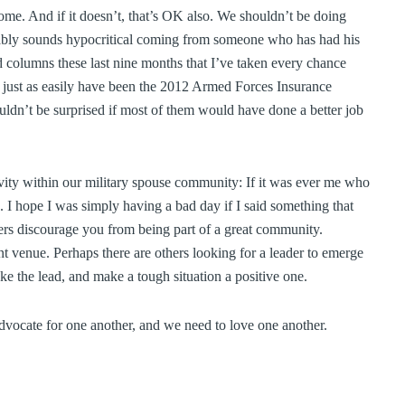
come. And if it doesn’t, that’s OK also. We shouldn’t be doing
ably sounds hypocritical coming from someone who has had his
 columns these last nine months that I’ve taken every chance
d just as easily have been the 2012 Armed Forces Insurance
uldn’t be surprised if most of them would have done a better job
tivity within our military spouse community: If it was ever me who
. I hope I was simply having a bad day if I said something that
thers discourage you from being part of a great community.
nt venue. Perhaps there are others looking for a leader to emerge
e the lead, and make a tough situation a positive one.
advocate for one another, and we need to love one another.