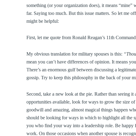
something (or your organization does), it means “mine” 
far. Saying too much. But this issue matters. So let me o
might be helpful:
First, let me quote from Ronald Reagan’s 11th Comman
My obvious translation for military spouses is this:
“Thou 
mean you can’t have differences of opinion. It means yo
There’s an enormous gulf between discussing a legitimate 
gossip. Try to keep this philosophy in the back of your 
Second, take a new look at the pie. Rather than seeing it 
opportunities available, look for ways to grow the size o
goodwill and amazing, almost magical things happen when
should be looking for ways in which to highlight all the 
you who find your way into a leadership role. Be happy f
work. On those occasions when another spouse is recogn