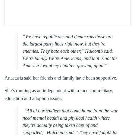
“We have republicans and democrats those are
the largest party lines right now, but they’re
enemies. They hate each other,” Halcomb said.
We’re family. We’re Americans, and that is not the
America I want my children growing up in.”
Anastasia said her friends and family have been supportive.
She’s running as an independent with a focus on military,
education and adoption issues.
“All of our soldiers that come home from the war
need mental health and physical health where
they’re actually being taken care of and
supported,” Halcomb said. “They have fought for