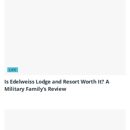
LIFE
Is Edelweiss Lodge and Resort Worth It? A
Military Family’s Review