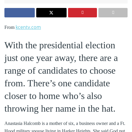
kcentv.com
From
With the presidential election
just one year away, there are a
range of candidates to choose
from. There’s one candidate
closer to home who’s also
throwing her name in the hat.
Anastasia Halcomb is a mother of six, a business owner and a Ft.
Hood military spouse living in Harker Heights. She said God put