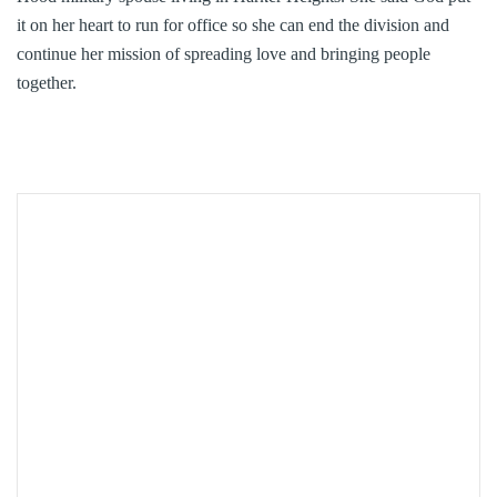
it on her heart to run for office so she can end the division and
continue her mission of spreading love and bringing people
together.