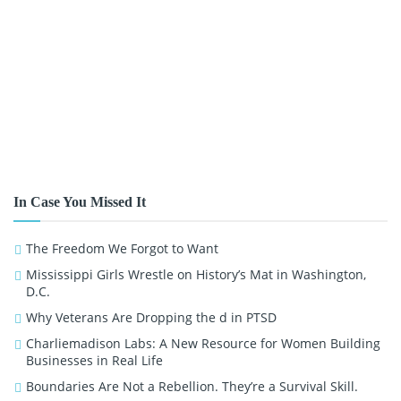
In Case You Missed It
The Freedom We Forgot to Want
Mississippi Girls Wrestle on History’s Mat in Washington,
D.C.
Why Veterans Are Dropping the d in PTSD
Charliemadison Labs: A New Resource for Women Building
Businesses in Real Life
Boundaries Are Not a Rebellion. They’re a Survival Skill.