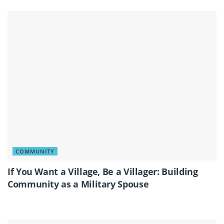
COMMUNITY
If You Want a Village, Be a Villager: Building
Community as a Military Spouse