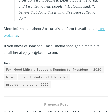
grow up, I want people to know that they’re loved,
and I wanted to help people,'” Halcomb said. “I
believe that doing this is what I’ve been called to
do.”
her
More information about Anastasia’s platform is available on
website
.
If you know of someone Emani should spotlight in the future
email her at epayne@kcen tv.com.
Tags:
Fort Hood Military Spouse is Running for President in 2020
News
presidential candidates 2020
presidential election 2020
Previous Post