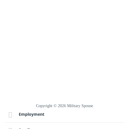
Copyright © 2026 Military Spouse
Employment