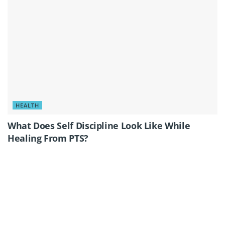
HEALTH
What Does Self Discipline Look Like While
Healing From PTS?