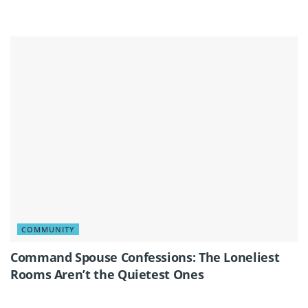
COMMUNITY
Command Spouse Confessions: The Loneliest
Rooms Aren’t the Quietest Ones