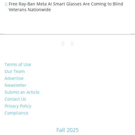
Free Ray-Ban Meta AI Smart Glasses Are Coming to Blind
Veterans Nationwide
Terms of Use
Our Team
Advertise
Newsletter
Submit an Article
Contact Us
Privacy Policy
Compliance
Fall 2025