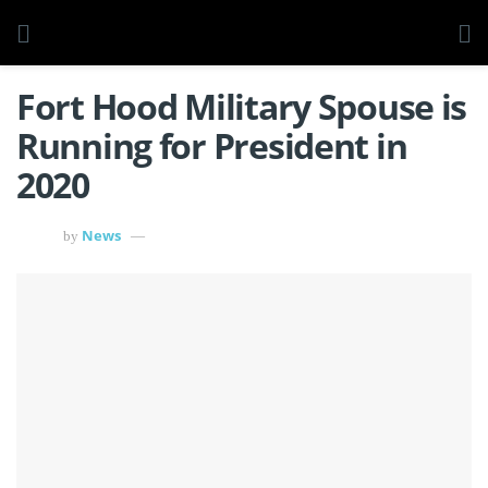
Fort Hood Military Spouse is
Running for President in
2020
News
by