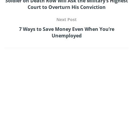
Soldier on Death Row Will Ask the Military’s Highest
Court to Overturn His Conviction
Next Post
7 Ways to Save Money Even When You’re
Unemployed