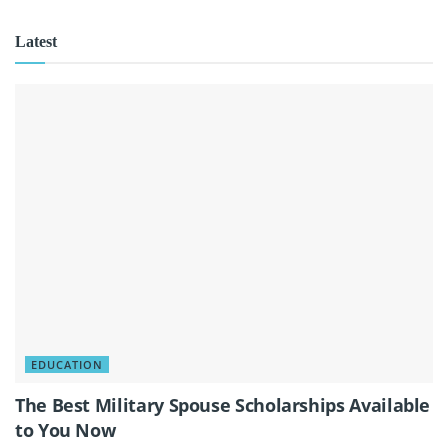
Latest
EDUCATION
The Best Military Spouse Scholarships Available
to You Now