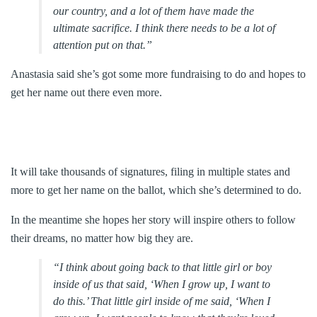
our country, and a lot of them have made the
ultimate sacrifice. I think there needs to be a lot of
attention put on that.”
Anastasia said she’s got some more fundraising to do and hopes to
get her name out there even more.
It will take thousands of signatures, filing in multiple states and
more to get her name on the ballot, which she’s determined to do.
In the meantime she hopes her story will inspire others to follow
their dreams, no matter how big they are.
“I think about going back to that little girl or boy
inside of us that said, ‘When I grow up, I want to
do this.’ That little girl inside of me said, ‘When I