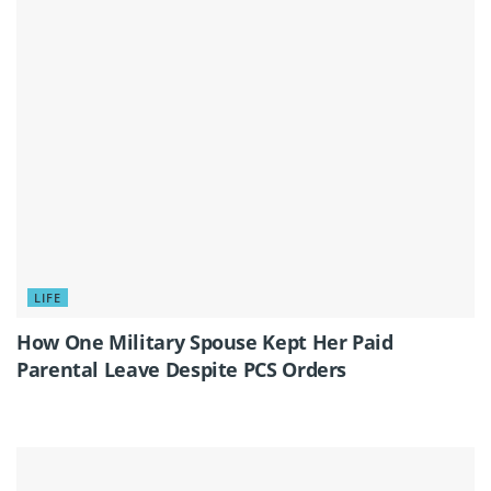
LIFE
How One Military Spouse Kept Her Paid
Parental Leave Despite PCS Orders