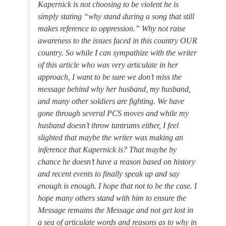
Kapernick is not choosing to be violent he is
simply stating “why stand during a song that still
makes reference to oppression.” Why not raise
awareness to the issues faced in this country OUR
country. So while I can sympathize with the writer
of this article who was very articulate in her
approach, I want to be sure we don’t miss the
message behind why her husband, my husband,
and many other soldiers are fighting. We have
gone through several PCS moves and while my
husband doesn’t throw tantrums either, I feel
slighted that maybe the writer was making an
inference that Kapernick is? That maybe by
chance he doesn’t have a reason based on history
and recent events to finally speak up and say
enough is enough. I hope that not to be the case. I
hope many others stand with him to ensure the
Message remains the Message and not get lost in
a sea of articulate words and reasons as to why in