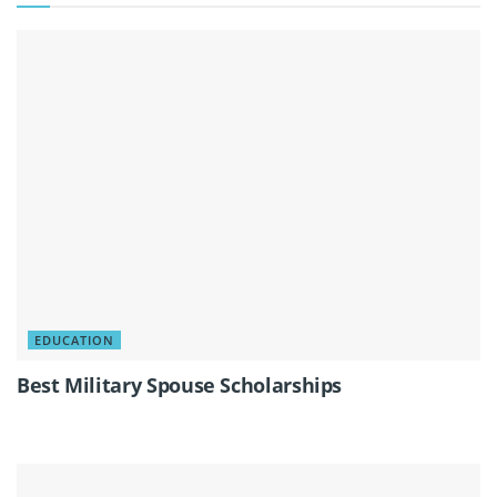
EDUCATION
Best Military Spouse Scholarships