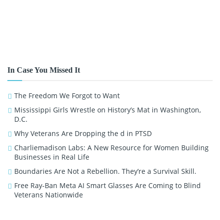
In Case You Missed It
The Freedom We Forgot to Want
Mississippi Girls Wrestle on History’s Mat in Washington,
D.C.
Why Veterans Are Dropping the d in PTSD
Charliemadison Labs: A New Resource for Women Building
Businesses in Real Life
Boundaries Are Not a Rebellion. They’re a Survival Skill.
Free Ray-Ban Meta AI Smart Glasses Are Coming to Blind
Veterans Nationwide