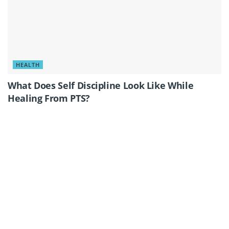
HEALTH
What Does Self Discipline Look Like While
Healing From PTS?