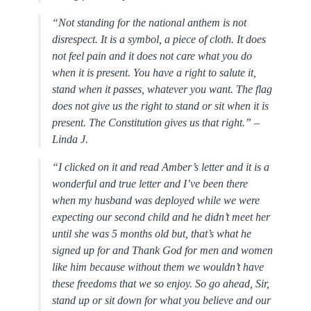
“Not standing for the national anthem is not
disrespect. It is a symbol, a piece of cloth. It does
not feel pain and it does not care what you do
when it is present. You have a right to salute it,
stand when it passes, whatever you want. The flag
does not give us the right to stand or sit when it is
present. The Constitution gives us that right.” –
Linda J.
“I clicked on it and read Amber’s letter and it is a
wonderful and true letter and I’ve been there
when my husband was deployed while we were
expecting our second child and he didn’t meet her
until she was 5 months old but, that’s what he
signed up for and Thank God for men and women
like him because without them we wouldn’t have
these freedoms that we so enjoy. So go ahead, Sir,
stand up or sit down for what you believe and our