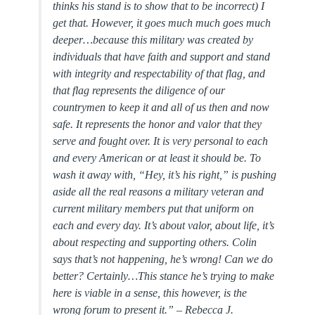
thinks his stand is to show that to be incorrect) I
get that. However, it goes much much goes much
deeper…because this military was created by
individuals that have faith and support and stand
with integrity and respectability of that flag, and
that flag represents the diligence of our
countrymen to keep it and all of us then and now
safe. It represents the honor and valor that they
serve and fought over. It is very personal to each
and every American or at least it should be. To
wash it away with, “Hey, it’s his right,” is pushing
aside all the real reasons a military veteran and
current military members put that uniform on
each and every day. It’s about valor, about life, it’s
about respecting and supporting others. Colin
says that’s not happening, he’s wrong! Can we do
better? Certainly…This stance he’s trying to make
here is viable in a sense, this however, is the
wrong forum to present it.” –
Rebecca J.