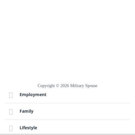
Copyright © 2026 Military Spouse
Employment
Family
Lifestyle