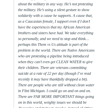
about the military in any way. He’s not protesting
the military. He’s using a silent gesture to show
solidarity with a cause he supports. A cause that,
as a Caucasian female, I support even if I don’t
have the experiences that my African American
brothers and sisters have had. We take everything
so personally, and we need to stop and think…
perhaps this Them vs Us attitude is part of the
problem in the world. There are Native Americans
who are protesting a pipeline being introduced
when they can’t even get CLEAN WATER to give
their children. There are veterans committing
suicide at a rate of 22 per day (though I’ve read
recently it may have thankfully dropped a bit).
There are people who are still without clean water
in Flint Michigan. I could go on and on and on.
There are FAR MORE IMPORTANT things going
on in this world, weighty issues we should be