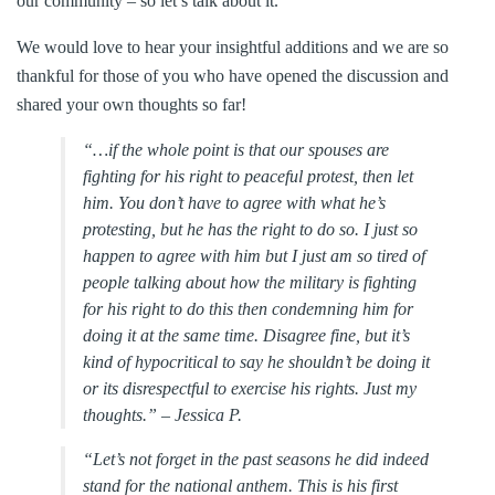
our community – so let’s talk about it.
We would love to hear your insightful additions and we are so
thankful for those of you who have opened the discussion and
shared your own thoughts so far!
“…if the whole point is that our spouses are
fighting for his right to peaceful protest, then let
him. You don’t have to agree with what he’s
protesting, but he has the right to do so. I just so
happen to agree with him but I just am so tired of
people talking about how the military is fighting
for his right to do this then condemning him for
doing it at the same time. Disagree fine, but it’s
kind of hypocritical to say he shouldn’t be doing it
or its disrespectful to exercise his rights. Just my
thoughts.”
– Jessica P.
“Let’s not forget in the past seasons he did indeed
stand for the national anthem. This is his first