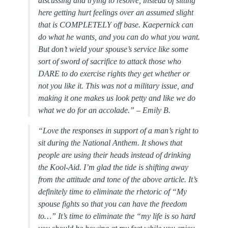
discussing and trying to resolve, instead of sitting
here getting hurt feelings over an assumed slight
that is COMPLETELY off base. Kaepernick can
do what he wants, and you can do what you want.
But don’t wield your spouse’s service like some
sort of sword of sacrifice to attack those who
DARE to do exercise rights they get whether or
not you like it. This was not a military issue, and
making it one makes us look petty and like we do
what we do for an accolade.” –
Emily B.
“
Love the responses in support of a man’s right to
sit during the National Anthem. It shows that
people are using their heads instead of drinking
the Kool-Aid. I’m glad the tide is shifting away
from the attitude and tone of the above article. It’s
definitely time to eliminate the rhetoric of “My
spouse fights so that you can have the freedom
to…” It’s time to eliminate the “my life is so hard