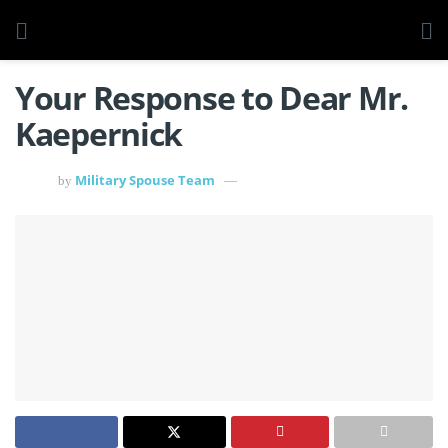
Your Response to Dear Mr.
Kaepernick
Military Spouse Team
by