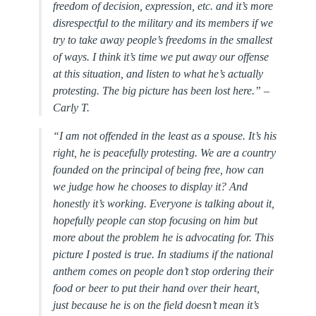
freedom of decision, expression, etc. and it’s more
disrespectful to the military and its members if we
try to take away people’s freedoms in the smallest
of ways. I think it’s time we put away our offense
at this situation, and listen to what he’s actually
protesting. The big picture has been lost here.” –
Carly T.
“
I am not offended in the least as a spouse. It’s his
right, he is peacefully protesting. We are a country
founded on the principal of being free, how can
we judge how he chooses to display it? And
honestly it’s working. Everyone is talking about it,
hopefully people can stop focusing on him but
more about the problem he is advocating for. This
picture I posted is true. In stadiums if the national
anthem comes on people don’t stop ordering their
food or beer to put their hand over their heart,
just because he is on the field doesn’t mean it’s