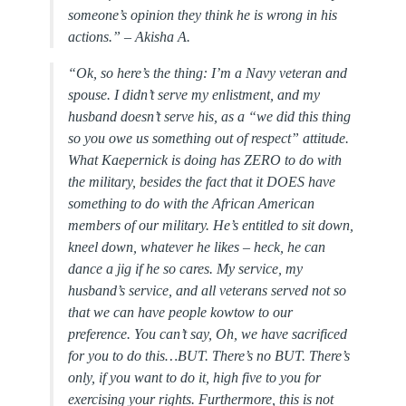
someone’s opinion they think he is wrong in his
actions.” –
Akisha A.
“Ok, so here’s the thing: I’m a Navy veteran and
spouse. I didn’t serve my enlistment, and my
husband doesn’t serve his, as a “we did this thing
so you owe us something out of respect” attitude.
What Kaepernick is doing has ZERO to do with
the military, besides the fact that it DOES have
something to do with the African American
members of our military. He’s entitled to sit down,
kneel down, whatever he likes – heck, he can
dance a jig if he so cares. My service, my
husband’s service, and all veterans served not so
that we can have people kowtow to our
preference. You can’t say, Oh, we have sacrificed
for you to do this…BUT. There’s no BUT. There’s
only, if you want to do it, high five to you for
exercising your rights. Furthermore, this is not