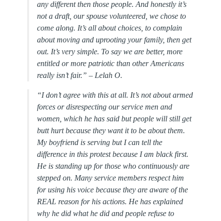
any different then those people. And honestly it’s
not a draft, our spouse volunteered, we chose to
come along. It’s all about choices, to complain
about moving and uprooting your family, then get
out. It’s very simple. To say we are better, more
entitled or more patriotic than other Americans
really isn’t fair.” – Lelah O.
“
I don’t agree with this at all. It’s not about armed
forces or disrespecting our service men and
women, which he has said but people will still get
butt hurt because they want it to be about them.
My boyfriend is serving but I can tell the
difference in this protest because I am black first.
He is standing up for those who continuously are
stepped on. Many service members respect him
for using his voice because they are aware of the
REAL reason for his actions. He has explained
why he did what he did and people refuse to