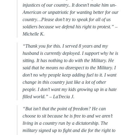
injustices of our country.. It doesn’t make him un-
American or unpatriotic for wanting better for our
country…Please don’t try to speak for all of us
soldiers because we defend his right to protest.” –
Michelle K.
“Thank you for this. I served 8 years and my
husband is currently deployed. I support why he is
sitting. It has nothing to do with the Military. He
said that he means no disrespect to the Military. I
don’t no why people keep adding fuel to it. I want
change in this country just like a lot of other
people. I don’t want my kids growing up in a hate
filled world.” –
LaTrecia J.
“But isn’t that the point of freedom? He can
choose to sit because he is free to and we aren’t
living in a country run by a dictatorship. The
military signed up to fight and die for the right to