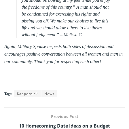
you should be bowing at my feet while you enjoy
the freedoms of this country.” A man should not
be condemned for exercising his rights and
pissing you off. We make our choices to live this
life and we should allow others to live theirs
without judgement.” –
Melissa C.
Again, Military Spouse respects both sides of discussion and
encourages positive conversation between all women and men in
our community. Thank you for respecting each other!
Kaepernick
News
Tags:
Previous Post
10 Homecoming Date Ideas on a Budget