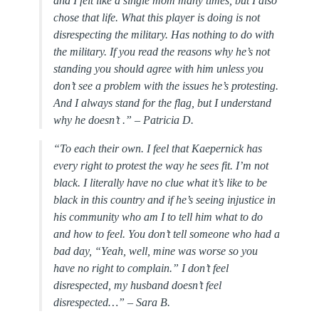
and I felt like a single mom many times, but I also
chose that life. What this player is doing is not
disrespecting the military. Has nothing to do with
the military. If you read the reasons why he’s not
standing you should agree with him unless you
don’t see a problem with the issues he’s protesting.
And I always stand for the flag, but I understand
why he doesn’t .” –
Patricia D.
“To each their own. I feel that Kaepernick has
every right to protest the way he sees fit. I’m not
black. I literally have no clue what it’s like to be
black in this country and if he’s seeing injustice in
his community who am I to tell him what to do
and how to feel. You don’t tell someone who had a
bad day, “Yeah, well, mine was worse so you
have no right to complain.” I don’t feel
disrespected, my husband doesn’t feel
disrespected…” –
Sara B.