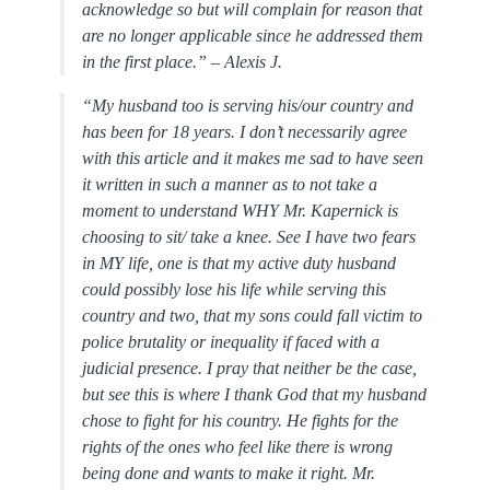
acknowledge so but will complain for reason that
are no longer applicable since he addressed them
in the first place.” –
Alexis J.
“My husband too is serving his/our country and
has been for 18 years. I don’t necessarily agree
with this article and it makes me sad to have seen
it written in such a manner as to not take a
moment to understand WHY Mr. Kapernick is
choosing to sit/ take a knee. See I have two fears
in MY life, one is that my active duty husband
could possibly lose his life while serving this
country and two, that my sons could fall victim to
police brutality or inequality if faced with a
judicial presence. I pray that neither be the case,
but see this is where I thank God that my husband
chose to fight for his country. He fights for the
rights of the ones who feel like there is wrong
being done and wants to make it right. Mr.