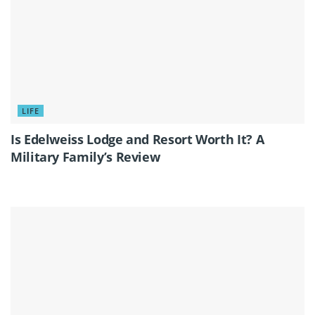
LIFE
Is Edelweiss Lodge and Resort Worth It? A
Military Family’s Review