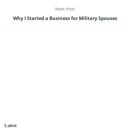
Next Post
Why I Started a Business for Military Spouses
Latest