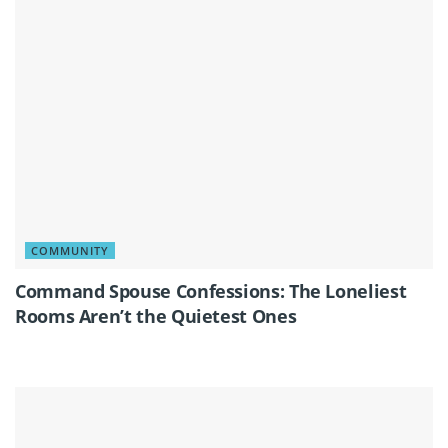
COMMUNITY
Command Spouse Confessions: The Loneliest
Rooms Aren’t the Quietest Ones