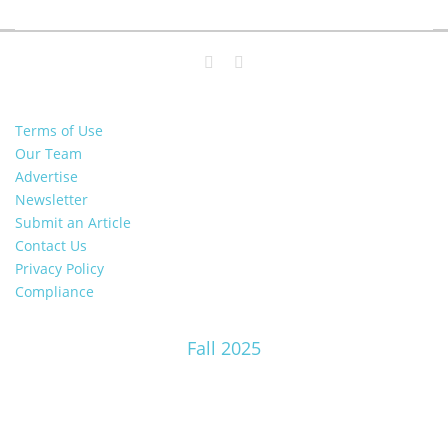
Terms of Use
Our Team
Advertise
Newsletter
Submit an Article
Contact Us
Privacy Policy
Compliance
Fall 2025