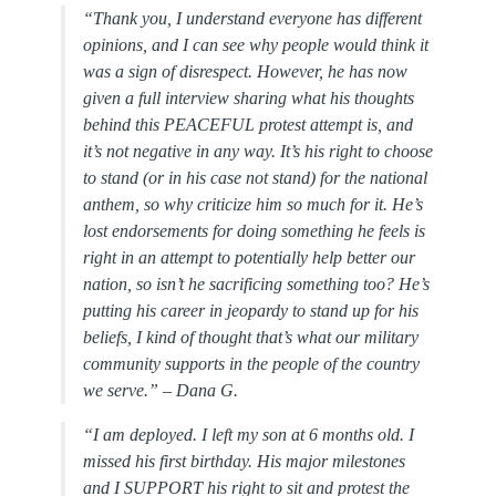
“Thank you, I understand everyone has different
opinions, and I can see why people would think it
was a sign of disrespect. However, he has now
given a full interview sharing what his thoughts
behind this PEACEFUL protest attempt is, and
it’s not negative in any way. It’s his right to choose
to stand (or in his case not stand) for the national
anthem, so why criticize him so much for it. He’s
lost endorsements for doing something he feels is
right in an attempt to potentially help better our
nation, so isn’t he sacrificing something too? He’s
putting his career in jeopardy to stand up for his
beliefs, I kind of thought that’s what our military
community supports in the people of the country
we serve.”
– Dana G.
“
I am deployed. I left my son at 6 months old. I
missed his first birthday. His major milestones
and I SUPPORT his right to sit and protest the