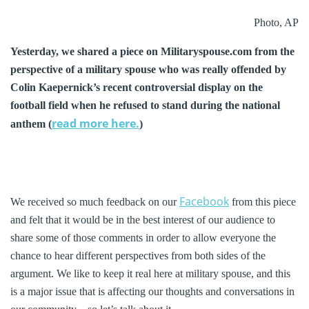
Photo, AP
Yesterday, we shared a piece on Militaryspouse.com from the
perspective of a military spouse who was really offended by
Colin Kaepernick’s recent controversial display on the
football field when he refused to stand during the national
read more here.
anthem (
)
Facebook
We received so much feedback on our
from this piece
and felt that it would be in the best interest of our audience to
share some of those comments in order to allow everyone the
chance to hear different perspectives from both sides of the
argument. We like to keep it real here at military spouse, and this
is a major issue that is affecting our thoughts and conversations in