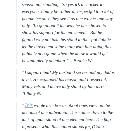
season not standing.. So yes it’s a shocker to
everyone. It may be rather disrespectful to a lot of
people because they see it as one way & one way
only.. To go about it the way he has chosen to
show his support for the movement.. But he
figured why not take his stand to the spot light &
let the movement shine more with him doing this
publicly at a game where he knew it would get
beyond plenty attention.” –
Brooke W.
“I support him! My husband serves and my dad is
a vet. He explained his reason and I respect it.
Many vets and active duty stand by him also.” –
Tiffany N.
This
“
whole article was about ones view on the
actions of one individual. This comes down to the
lack of understand of one element here. The flag
represents what this nation stands for, (Colin