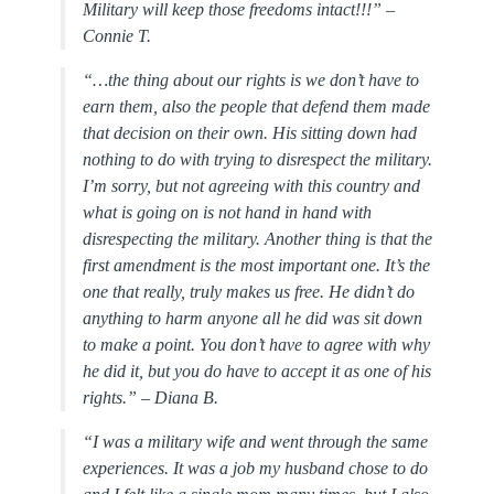
Military will keep those freedoms intact!!!” –
Connie T.
“…the thing about our rights is we don’t have to
earn them, also the people that defend them made
that decision on their own. His sitting down had
nothing to do with trying to disrespect the military.
I’m sorry, but not agreeing with this country and
what is going on is not hand in hand with
disrespecting the military. Another thing is that the
first amendment is the most important one. It’s the
one that really, truly makes us free. He didn’t do
anything to harm anyone all he did was sit down
to make a point. You don’t have to agree with why
he did it, but you do have to accept it as one of his
rights.” –
Diana B.
“I was a military wife and went through the same
experiences. It was a job my husband chose to do