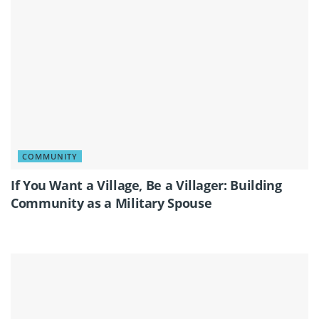
COMMUNITY
If You Want a Village, Be a Villager: Building
Community as a Military Spouse