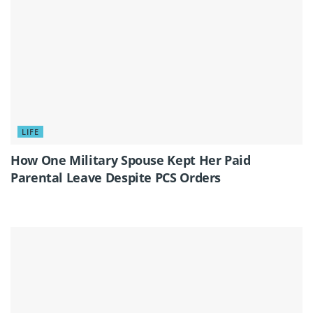
LIFE
How One Military Spouse Kept Her Paid
Parental Leave Despite PCS Orders