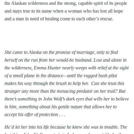
the Alaskan wilderness and the strong, capable spirit of its people
and stays true to its name when a woman who has lost all hope
and a man in need of healing come to each other’s rescue.
She came to Alaska on the promise of marriage, only to find
herself on the run from her would-be husband. Lost and alone in
the wilderness, Emma Hunter nearly weeps with relief at the sight
of a small plane in the distance—until the rugged bush pilot
makes his way through the brush to help her. Can she trust this
stranger any more than the menacing predator on her trail? But
there’s something in John Wolf’s dark eyes that wills her to believe
in him, something about his gentle nature that allows her to
accept his offer of protection . . .
He’d let her into his life because he knew she was in trouble. The