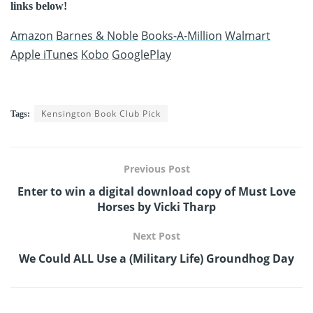
links below!
Amazon
Barnes & Noble
Books-A-Million
Walmart
Apple iTunes
Kobo
GooglePlay
Kensington Book Club Pick
Tags:
Previous Post
Enter to win a digital download copy of Must Love
Horses by Vicki Tharp
Next Post
We Could ALL Use a (Military Life) Groundhog Day