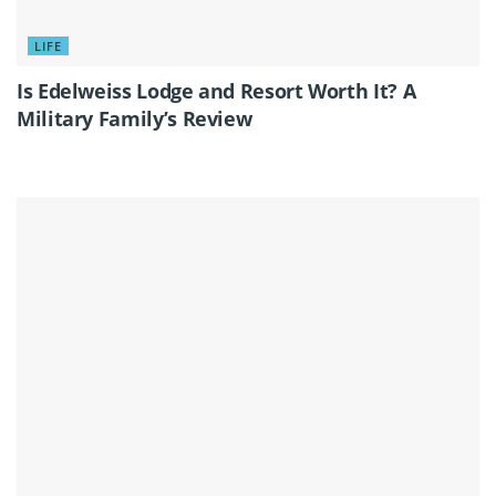
LIFE
Is Edelweiss Lodge and Resort Worth It? A
Military Family’s Review