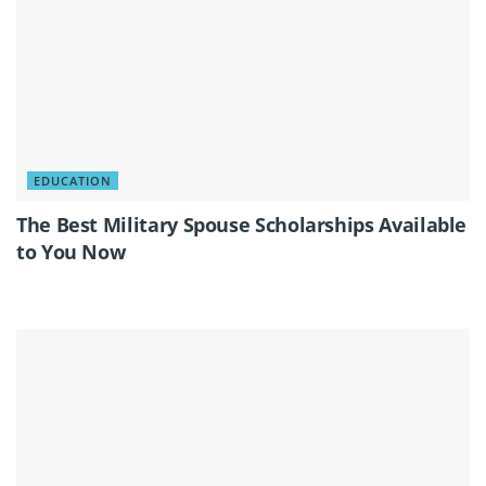
EDUCATION
The Best Military Spouse Scholarships Available
to You Now