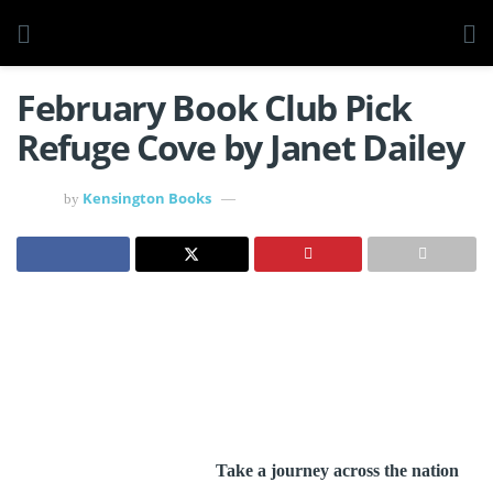
February Book Club Pick
Refuge Cove by Janet Dailey
Kensington Books
by
Take a journey across the nation