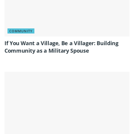
COMMUNITY
If You Want a Village, Be a Villager: Building
Community as a Military Spouse