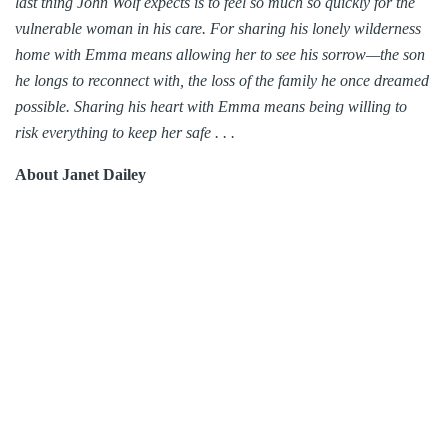
last thing John Wolf expects is to feel so much so quickly for the
vulnerable woman in his care. For sharing his lonely wilderness
home with Emma means allowing her to see his sorrow—the son
he longs to reconnect with, the loss of the family he once dreamed
possible. Sharing his heart with Emma means being willing to
risk everything to keep her safe . . .
About Janet Dailey