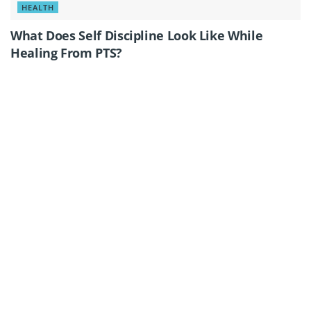
HEALTH
What Does Self Discipline Look Like While
Healing From PTS?