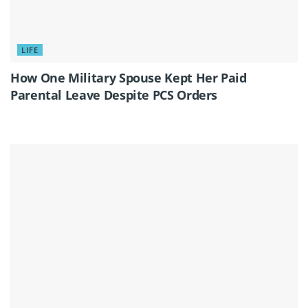
LIFE
How One Military Spouse Kept Her Paid
Parental Leave Despite PCS Orders