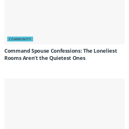
COMMUNITY
Command Spouse Confessions: The Loneliest
Rooms Aren’t the Quietest Ones