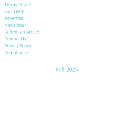
Terms of Use
Our Team
Advertise
Newsletter
Submit an Article
Contact Us
Privacy Policy
Compliance
Fall 2025