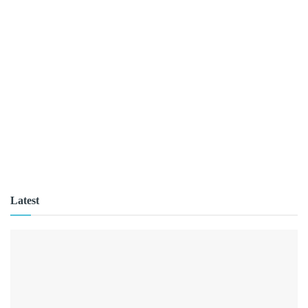
Latest