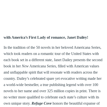
with America’s First Lady of romance, Janet Dailey!
In the tradition of the 50 novels in her beloved Americana Series,
which took readers on a romantic tour of the United States with
each book set in a different state, Janet Dailey presents the second
book in her
New
Americana Series, filled with American values
and unflappable spirit that will resonate with readers across the
country. Dailey’s celebrated spare yet evocative writing made her
a world-wide bestseller, a true publishing legend with over 100
novels to her name and over 325 million copies in print. There is
no writer more qualified to celebrate each state’s culture with its
own unique story.
Refuge Cove
honors the beautiful expanse of