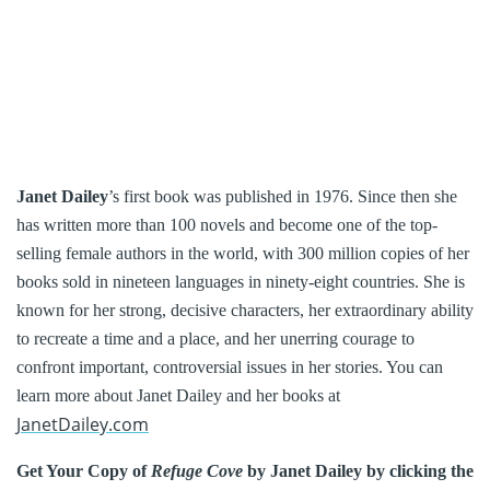
Janet Dailey
’s first book was published in 1976. Since then she
has written more than 100 novels and become one of the top-
selling female authors in the world, with 300 million copies of her
books sold in nineteen languages in ninety-eight countries. She is
known for her strong, decisive characters, her extraordinary ability
to recreate a time and a place, and her unerring courage to
confront important, controversial issues in her stories. You can
learn more about Janet Dailey and her books at
JanetDailey.com
Get Your Copy of
Refuge Cove
by Janet Dailey by clicking the