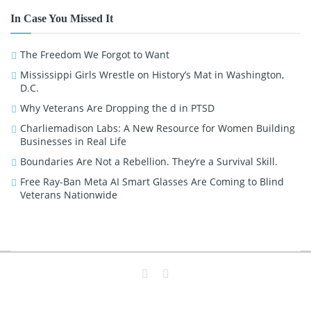
In Case You Missed It
The Freedom We Forgot to Want
Mississippi Girls Wrestle on History’s Mat in Washington,
D.C.
Why Veterans Are Dropping the d in PTSD
Charliemadison Labs: A New Resource for Women Building
Businesses in Real Life
Boundaries Are Not a Rebellion. They’re a Survival Skill.
Free Ray-Ban Meta AI Smart Glasses Are Coming to Blind
Veterans Nationwide