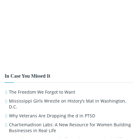
In Case You Missed It
The Freedom We Forgot to Want
Mississippi Girls Wrestle on History’s Mat in Washington,
D.C.
Why Veterans Are Dropping the d in PTSD
Charliemadison Labs: A New Resource for Women Building
Businesses in Real Life