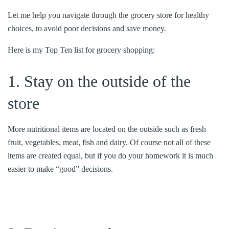
Let me help you navigate through the grocery store for healthy
choices, to avoid poor decisions and save money.
Here is my Top Ten list for grocery shopping:
1. Stay on the outside of the
store
More nutritional items are located on the outside such as fresh
fruit, vegetables, meat, fish and dairy. Of course not all of these
items are created equal, but if you do your homework it is much
easier to make “good” decisions.