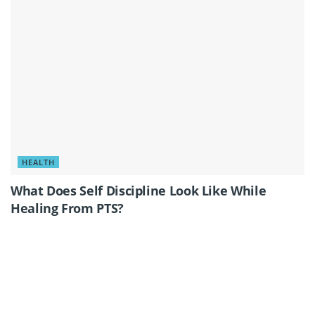
HEALTH
What Does Self Discipline Look Like While
Healing From PTS?