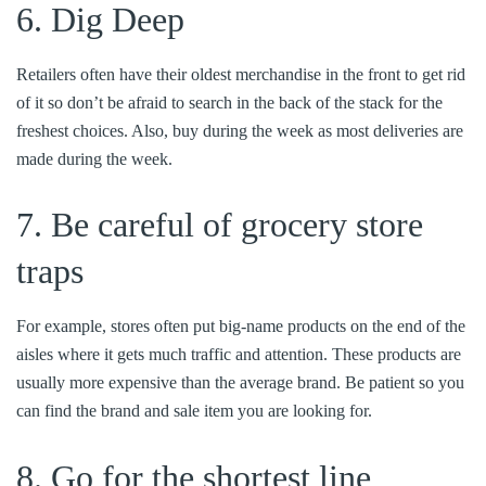
6. Dig Deep
Retailers often have their oldest merchandise in the front to get rid
of it so don’t be afraid to search in the back of the stack for the
freshest choices. Also, buy during the week as most deliveries are
made during the week.
7. Be careful of grocery store
traps
For example, stores often put big-name products on the end of the
aisles where it gets much traffic and attention. These products are
usually more expensive than the average brand. Be patient so you
can find the brand and sale item you are looking for.
8. Go for the shortest line