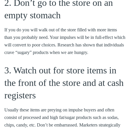
2. Don’t go to the store on an
empty stomach
If you do you will walk out of the store filled with more items
than you probably need. Your impulses will be in full-effect which
will convert to poor choices. Research has shown that individuals
crave “sugary” products when we are hungry.
3. Watch out for store items in
the front of the store and at cash
registers
Usually these items are preying on impulse buyers and often
consist of processed and high fat/sugar products such as sodas,
chips, candy, etc. Don’t be embarrassed. Marketers strategically