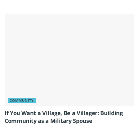
COMMUNITY
If You Want a Village, Be a Villager: Building
Community as a Military Spouse