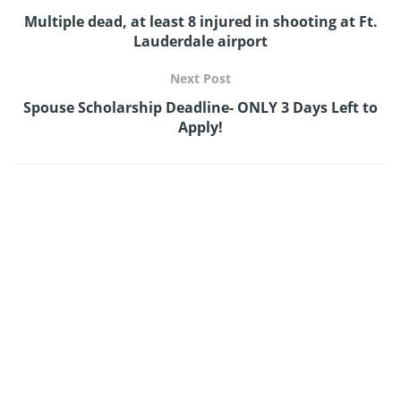
Multiple dead, at least 8 injured in shooting at Ft.
Lauderdale airport
Next Post
Spouse Scholarship Deadline- ONLY 3 Days Left to
Apply!