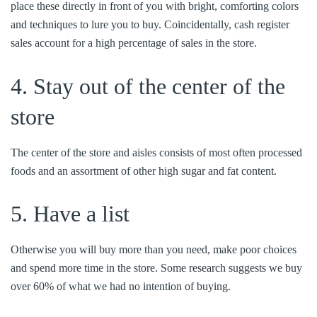
place these directly in front of you with bright, comforting colors
and techniques to lure you to buy. Coincidentally, cash register
sales account for a high percentage of sales in the store.
4. Stay out of the center of the
store
The center of the store and aisles consists of most often processed
foods and an assortment of other high sugar and fat content.
5. Have a list
Otherwise you will buy more than you need, make poor choices
and spend more time in the store. Some research suggests we buy
over 60% of what we had no intention of buying.