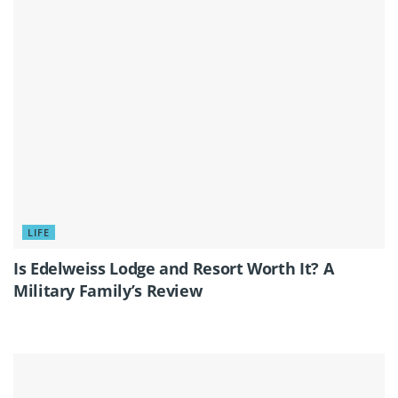
LIFE
Is Edelweiss Lodge and Resort Worth It? A
Military Family’s Review