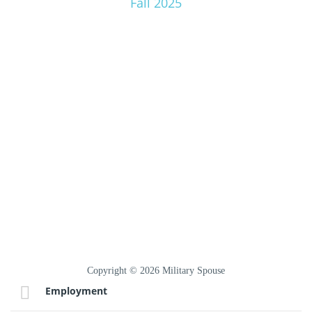
Fall 2025
Copyright © 2026 Military Spouse
Employment