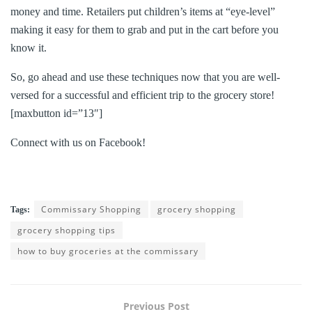
money and time. Retailers put children’s items at “eye-level”
making it easy for them to grab and put in the cart before you
know it.
So, go ahead and use these techniques now that you are well-
versed for a successful and efficient trip to the grocery store!
[maxbutton id=”13″]
Connect with us on Facebook!
Commissary Shopping
grocery shopping
Tags:
grocery shopping tips
how to buy groceries at the commissary
Previous Post