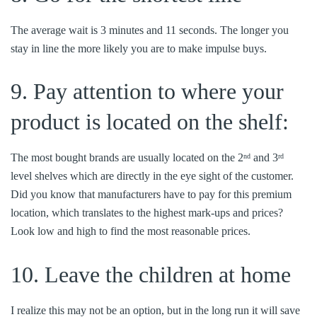
The average wait is 3 minutes and 11 seconds. The longer you
stay in line the more likely you are to make impulse buys.
9. Pay attention to where your
product is located on the shelf:
The most bought brands are usually located on the 2
and 3
nd
rd
level shelves which are directly in the eye sight of the customer.
Did you know that manufacturers have to pay for this premium
location, which translates to the highest mark-ups and prices?
Look low and high to find the most reasonable prices.
10. Leave the children at home
I realize this may not be an option, but in the long run it will save