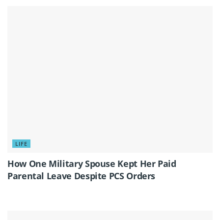
LIFE
How One Military Spouse Kept Her Paid
Parental Leave Despite PCS Orders