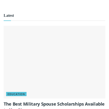
Latest
EDUCATION
The Best Military Spouse Scholarships Available