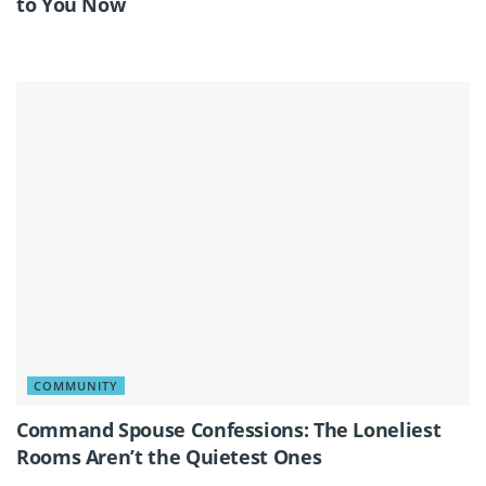
to You Now
COMMUNITY
Command Spouse Confessions: The Loneliest
Rooms Aren’t the Quietest Ones