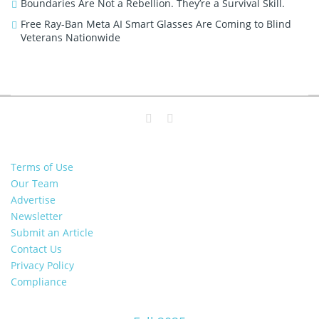
Boundaries Are Not a Rebellion. They’re a Survival Skill.
Free Ray-Ban Meta AI Smart Glasses Are Coming to Blind
Veterans Nationwide
Terms of Use
Our Team
Advertise
Newsletter
Submit an Article
Contact Us
Privacy Policy
Compliance