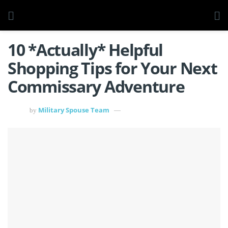
10 *Actually* Helpful
Shopping Tips for Your Next
Commissary Adventure
Military Spouse Team
by