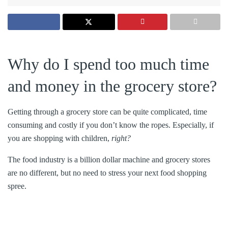
Why do I spend too much time
and money in the grocery store?
Getting through a grocery store can be quite complicated, time
consuming and costly if you don’t know the ropes. Especially, if
you are shopping with children,
right?
The food industry is a billion dollar machine and grocery stores
are no different, but no need to stress your next food shopping
spree.