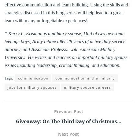
effective communication and team building. Using the skills and
strategies discussed in this blog series will help lead to a great
team with many unforgettable experiences!
* Kerry L. Erisman is a military spouse, Dad of two awesome
teenage boys, Army retiree after 28 years of active duty service,
attorney, and Associate Professor with American Military
University. He writes and teaches on important military spouse
issues including leadership, critical thinking, and education.
communication
communication in the military
Tags:
jobs for military spouses
military spouse careers
Previous Post
Giveaway: On The Third Day of Christmas…
Next Post