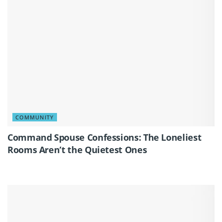
COMMUNITY
Command Spouse Confessions: The Loneliest
Rooms Aren’t the Quietest Ones