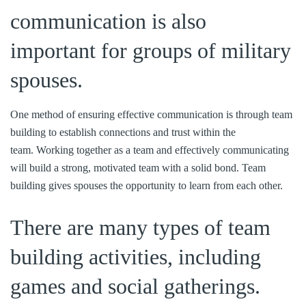
communication is also
important for groups of military
spouses.
One method of ensuring effective communication is through team
building to establish connections and trust within the
team. Working together as a team and effectively communicating
will build a strong, motivated team with a solid bond. Team
building gives spouses the opportunity to learn from each other.
There are many types of team
building activities, including
games and social gatherings.