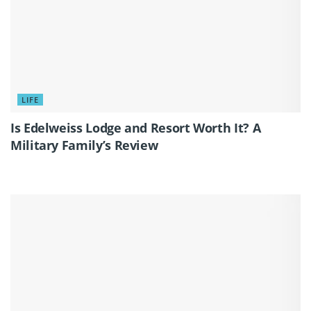
LIFE
Is Edelweiss Lodge and Resort Worth It? A
Military Family’s Review