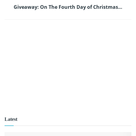
Giveaway: On The Fourth Day of Christmas…
Latest