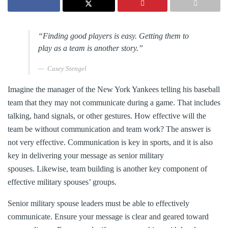
“Finding good players is easy. Getting them to
play as a team is another story.”
Casey Stengel
Imagine the manager of the New York Yankees telling his baseball
team that they may not communicate during a game. That includes
talking, hand signals, or other gestures. How effective will the
team be without communication and team work? The answer is
not very effective. Communication is key in sports, and it is also
key in delivering your message as senior military
spouses. Likewise, team building is another key component of
effective military spouses’ groups.
Senior military spouse leaders must be able to effectively
communicate. Ensure your message is clear and geared toward