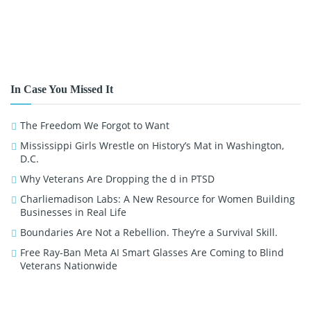
In Case You Missed It
The Freedom We Forgot to Want
Mississippi Girls Wrestle on History’s Mat in Washington,
D.C.
Why Veterans Are Dropping the d in PTSD
Charliemadison Labs: A New Resource for Women Building
Businesses in Real Life
Boundaries Are Not a Rebellion. They’re a Survival Skill.
Free Ray-Ban Meta AI Smart Glasses Are Coming to Blind
Veterans Nationwide