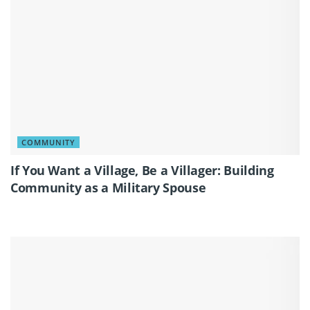
COMMUNITY
If You Want a Village, Be a Villager: Building
Community as a Military Spouse