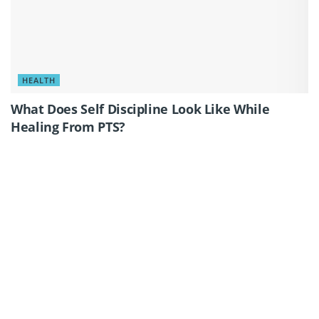
HEALTH
What Does Self Discipline Look Like While
Healing From PTS?