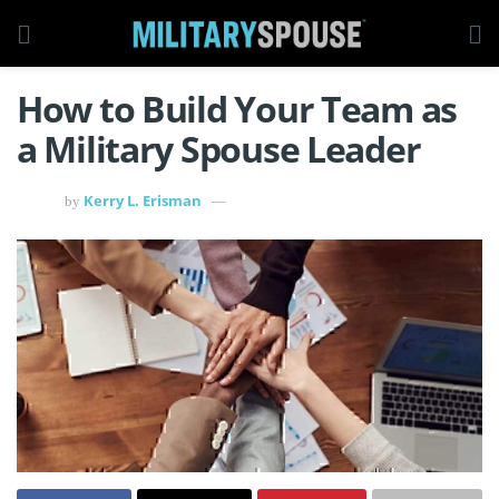
How to Build Your Team as
a Military Spouse Leader
Kerry L. Erisman
by