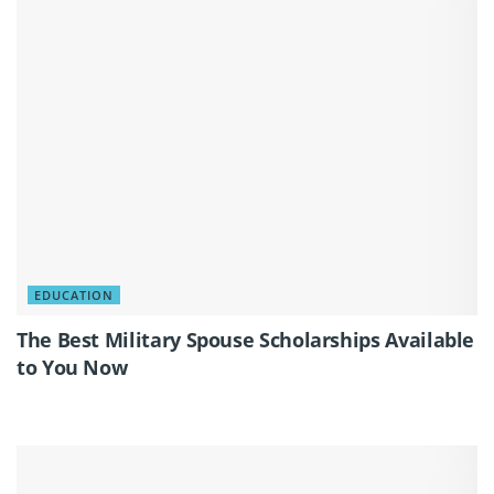
EDUCATION
The Best Military Spouse Scholarships Available
to You Now