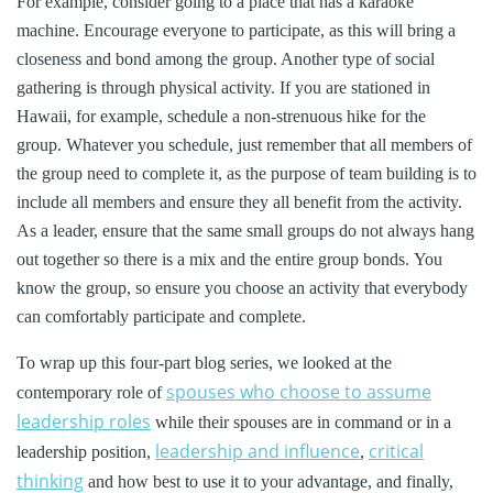
For example, consider going to a place that has a karaoke
machine. Encourage everyone to participate, as this will bring a
closeness and bond among the group. Another type of social
gathering is through physical activity. If you are stationed in
Hawaii, for example, schedule a non-strenuous hike for the
group. Whatever you schedule, just remember that all members of
the group need to complete it, as the purpose of team building is to
include all members and ensure they all benefit from the activity.
As a leader, ensure that the same small groups do not always hang
out together so there is a mix and the entire group bonds. You
know the group, so ensure you choose an activity that everybody
can comfortably participate and complete.
To wrap up this four-part blog series, we looked at the
spouses who choose to assume
contemporary role of
leadership roles
while their spouses are in command or in a
leadership and influence
critical
leadership position,
,
thinking
and how best to use it to your advantage, and finally,