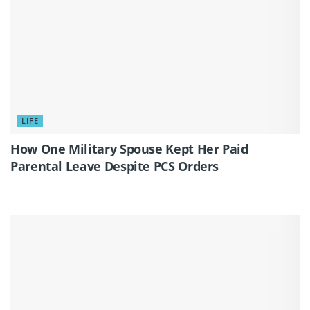
LIFE
How One Military Spouse Kept Her Paid
Parental Leave Despite PCS Orders