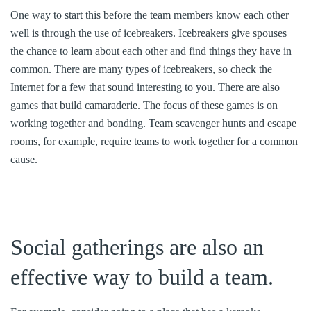
One way to start this before the team members know each other
well is through the use of icebreakers. Icebreakers give spouses
the chance to learn about each other and find things they have in
common. There are many types of icebreakers, so check the
Internet for a few that sound interesting to you. There are also
games that build camaraderie. The focus of these games is on
working together and bonding. Team scavenger hunts and escape
rooms, for example, require teams to work together for a common
cause.
Social gatherings are also an
effective way to build a team.