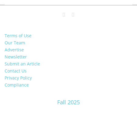
Terms of Use
Our Team
Advertise
Newsletter
Submit an Article
Contact Us
Privacy Policy
Compliance
Fall 2025