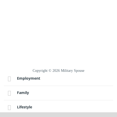
Copyright © 2026 Military Spouse
Employment
Family
Lifestyle