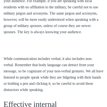
your audience. For example, if you are speaking with local
residents with no affiliation to the military, be careful not to use
military jargon and acronyms. The same jargon and acronyms,
however, will be more easily understood when speaking with a
group of military spouses, unless of course they are newer
spouses. The key is always knowing your audience.
While communication includes verbal, it also includes non-
verbal. Remember that body language can detract from your
message, so be cognizant of your non-verbal gestures. We all have
listened to people speak while they are fidgeting with their hands
or holding a pen and clicking it, so be careful to avoid these
distractors while speaking.
Effective internal