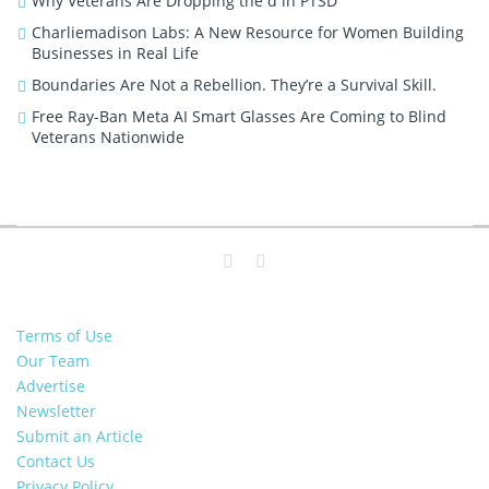
Why Veterans Are Dropping the d in PTSD
Charliemadison Labs: A New Resource for Women Building
Businesses in Real Life
Boundaries Are Not a Rebellion. They’re a Survival Skill.
Free Ray-Ban Meta AI Smart Glasses Are Coming to Blind
Veterans Nationwide
Terms of Use
Our Team
Advertise
Newsletter
Submit an Article
Contact Us
Privacy Policy