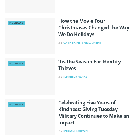
How the Movie Four
HOLIDAYS
Christmases Changed the Way
We Do Holidays
CATHERINE VANDAMENT
BY
‘Tis the Season For Identity
HOLIDAYS
Thieves
JENNIFER WAKE
BY
Celebrating Five Years of
HOLIDAYS
Kindness: Giving Tuesday
Military Continues to Make an
Impact
MEGAN BROWN
BY