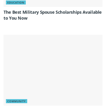
EDUCATION
The Best Military Spouse Scholarships Available
to You Now
COMMUNITY