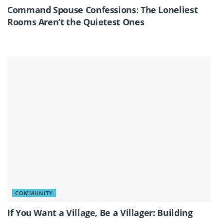
Command Spouse Confessions: The Loneliest
Rooms Aren’t the Quietest Ones
COMMUNITY
If You Want a Village, Be a Villager: Building