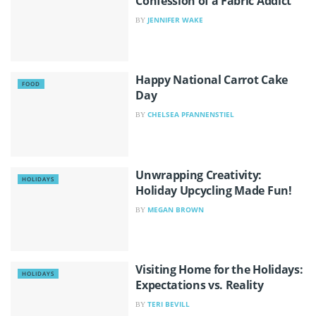
Confession of a Fabric Addict
JENNIFER WAKE
BY
Happy National Carrot Cake
FOOD
Day
CHELSEA PFANNENSTIEL
BY
Unwrapping Creativity:
HOLIDAYS
Holiday Upcycling Made Fun!
MEGAN BROWN
BY
Visiting Home for the Holidays:
HOLIDAYS
Expectations vs. Reality
TERI BEVILL
BY