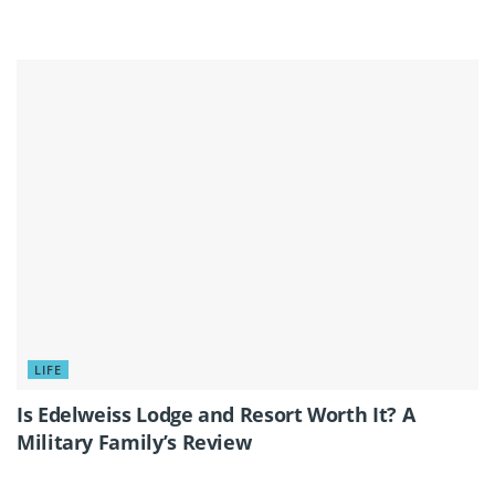
LIFE
Is Edelweiss Lodge and Resort Worth It? A
Military Family’s Review