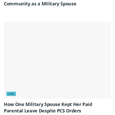
Community as a Military Spouse
LIFE
How One Military Spouse Kept Her Paid
Parental Leave Despite PCS Orders