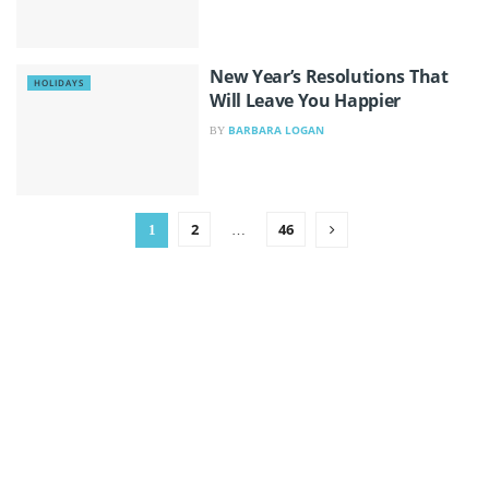
New Year’s Resolutions That
HOLIDAYS
Will Leave You Happier
BARBARA LOGAN
BY
2
46
1
…