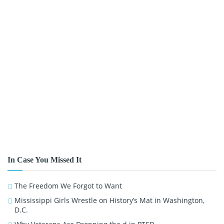
In Case You Missed It
The Freedom We Forgot to Want
Mississippi Girls Wrestle on History’s Mat in Washington,
D.C.