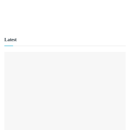
Latest