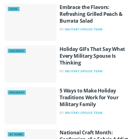
Embrace the Flavors:
FOOD
Refreshing Grilled Peach &
Burrata Salad
MILITARY SPOUSE TEAM
BY
Holiday GIFs That Say What
HOLIDAYS
Every Military Spouse Is
Thinking
MILITARY SPOUSE TEAM
BY
5 Ways to Make Holiday
HOLIDAYS
Traditions Work for Your
Military Family
MILITARY SPOUSE TEAM
BY
National Craft Month:
AT HOME