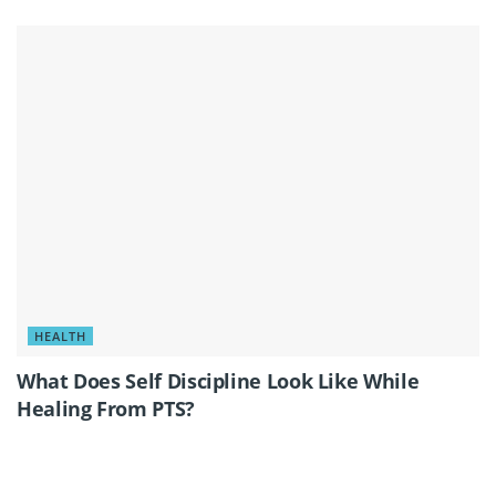
HEALTH
What Does Self Discipline Look Like While
Healing From PTS?