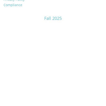
Compliance
Fall 2025