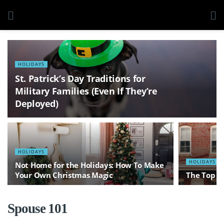
HOLIDAYS
St. Patrick’s Day Traditions for
Military Families (Even If They’re
Deployed)
HOLIDAYS
HOLIDAYS
Not Home for the Holidays: How To Make
Your Own Christmas Magic
The Top 1
Spouse 101