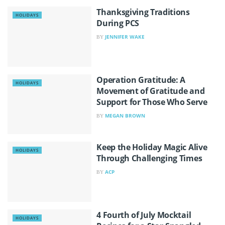
Thanksgiving Traditions
HOLIDAYS
During PCS
JENNIFER WAKE
BY
Operation Gratitude: A
HOLIDAYS
Movement of Gratitude and
Support for Those Who Serve
MEGAN BROWN
BY
Keep the Holiday Magic Alive
HOLIDAYS
Through Challenging Times
ACP
BY
4 Fourth of July Mocktail
HOLIDAYS