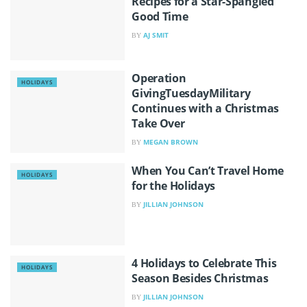
Recipes for a Star-Spangled
Good Time
AJ SMIT
BY
Operation
HOLIDAYS
GivingTuesdayMilitary
Continues with a Christmas
Take Over
MEGAN BROWN
BY
When You Can’t Travel Home
HOLIDAYS
for the Holidays
JILLIAN JOHNSON
BY
4 Holidays to Celebrate This
HOLIDAYS
Season Besides Christmas
JILLIAN JOHNSON
BY