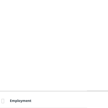
Employment