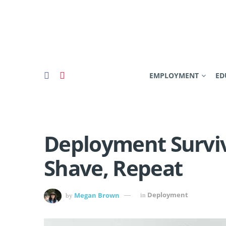
EMPLOYMENT
ED
Deployment Surviv
Shave, Repeat
Megan Brown
Deployment
by
in