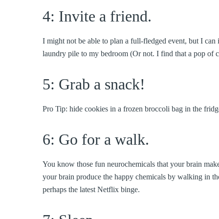
4: Invite a friend.
I might not be able to plan a full-fledged event, but I c
laundry pile to my bedroom (Or not. I find that a pop of 
5: Grab a snack!
Pro Tip: hide cookies in a frozen broccoli bag in the fridg
6: Go for a walk.
You know those fun neurochemicals that your brain mak
your brain produce the happy chemicals by walking in 
perhaps the latest Netflix binge.