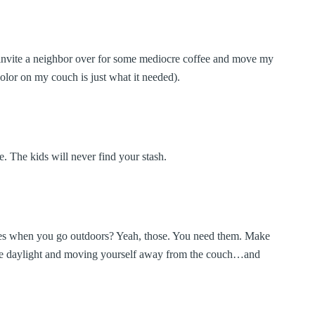
an invite a neighbor over for some mediocre coffee and move my
color on my couch is just what it needed).
e. The kids will never find your stash.
es when you go outdoors? Yeah, those. You need them. Make
the daylight and moving yourself away from the couch…and