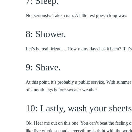
7: Sleep.
No, seriously. Take a nap. A little rest goes a long way.
8: Shower.
Let’s be real, friend… How many days has it been? If it’
9: Shave.
At this point, it’s probably a public service. With summe
of smooth legs before sweater weather.
10: Lastly, wash your sheets
Ok. Hear me out on this one. You can’t beat the feeling of
like five whole seconds, everything is right with the w