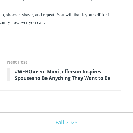
eep, shower, shave, and repeat. You will thank yourself for it.
e sanity however you can.
Next Post
#WFHQueen: Moni Jefferson Inspires
Spouses to Be Anything They Want to Be
Fall 2025