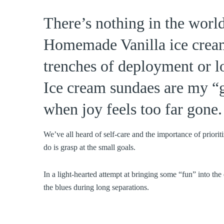
There’s nothing in the worl
Homemade Vanilla ice cream 
trenches of deployment or lo
Ice cream sundaes are my “g
when joy feels too far gone.
We’ve all heard of self-care and the importance of prioriti
do is grasp at the small goals.
In a light-hearted attempt at bringing some “fun” into th
the blues during long separations.