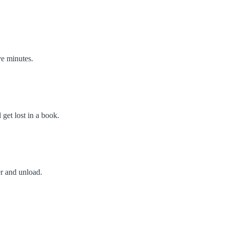
ve minutes.
get lost in a book.
r and unload.