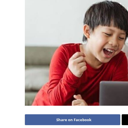
Share on Facebook