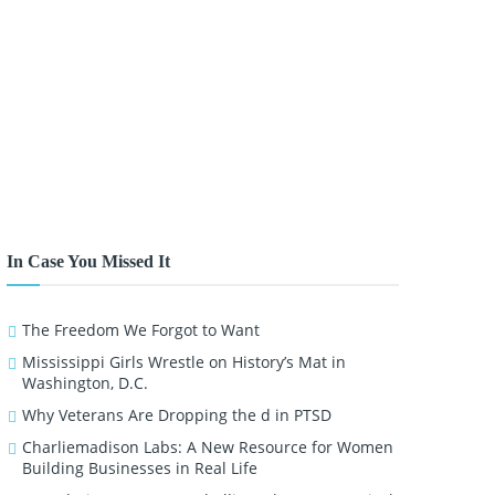
In Case You Missed It
The Freedom We Forgot to Want
Mississippi Girls Wrestle on History’s Mat in
Washington, D.C.
Why Veterans Are Dropping the d in PTSD
Charliemadison Labs: A New Resource for Women
Building Businesses in Real Life