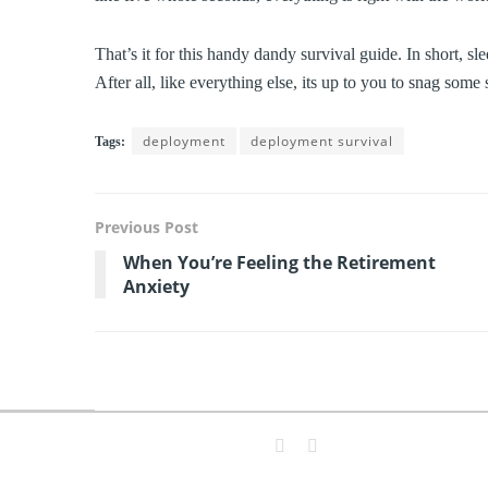
That’s it for this handy dandy survival guide. In short, sl
After all, like everything else, its up to you to snag som
deployment
deployment survival
Tags:
Previous Post
When You’re Feeling the Retirement
Anxiety