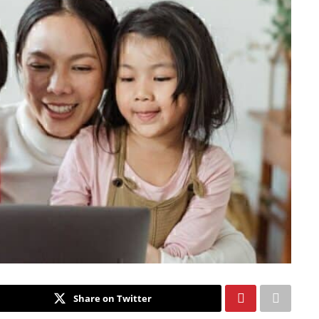
Share on Twitter