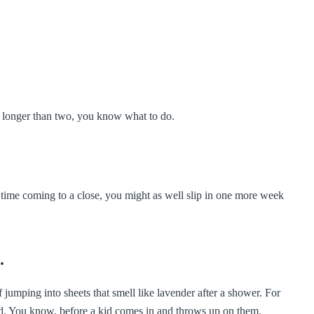
s longer than two, you know what to do.
r time coming to a close, you might as well slip in one more week
.
 jumping into sheets that smell like lavender after a shower. For
orld. You know, before a kid comes in and throws up on them.