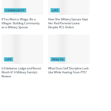
COMMUNITY
LIFE
If You Want a Village, Be a
How One Military Spouse Kept
Villager: Building Community
Her Paid Parental Leave
as a Military Spouse
Despite PCS Orders
LIFE
HEALTH
Is Edelweiss Lodge and Resort
What Does Self Discipline Look
Worth It? A Military Family’s
Like While Healing From PTS?
Review