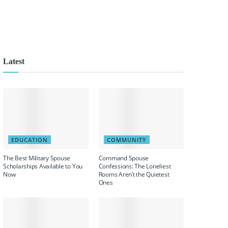
Latest
EDUCATION
COMMUNITY
The Best Military Spouse
Command Spouse
Scholarships Available to You
Confessions: The Loneliest
Now
Rooms Aren’t the Quietest
Ones