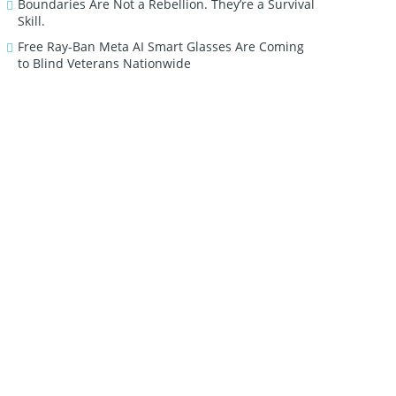
Boundaries Are Not a Rebellion. They’re a Survival
Skill.
Free Ray-Ban Meta AI Smart Glasses Are Coming
to Blind Veterans Nationwide