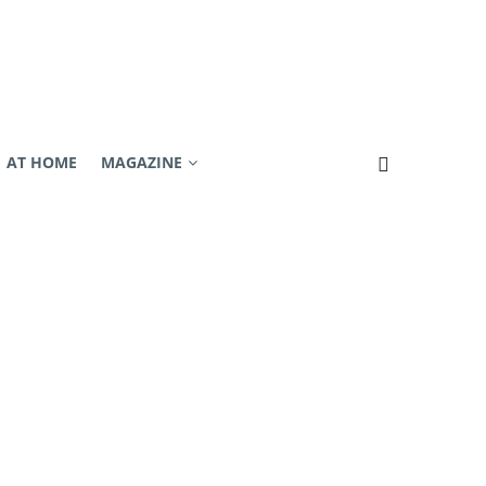
AT HOME
MAGAZINE