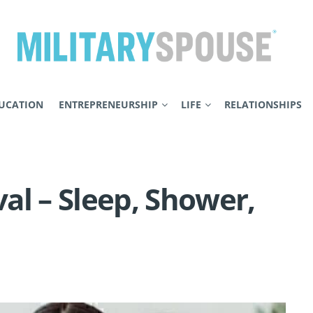
UCATION
ENTREPRENEURSHIP
LIFE
RELATIONSHIPS
al – Sleep, Shower,