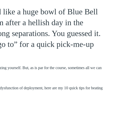
d like a huge bowl of Blue Bell
after a hellish day in the
ng separations. You guessed it.
o to” for a quick pick-me-up
zing yourself. But, as is par for the course, sometimes all we can
e dysfunction of deployment, here are my 10 quick tips for beating