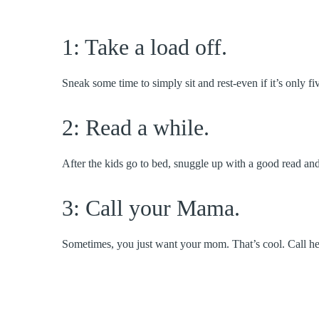
1: Take a load off.
Sneak some time to simply sit and rest-even if it’s only fi
2: Read a while.
After the kids go to bed, snuggle up with a good read and 
3: Call your Mama.
Sometimes, you just want your mom. That’s cool. Call he