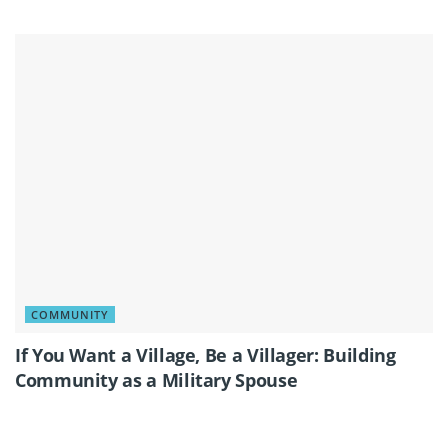
COMMUNITY
If You Want a Village, Be a Villager: Building
Community as a Military Spouse