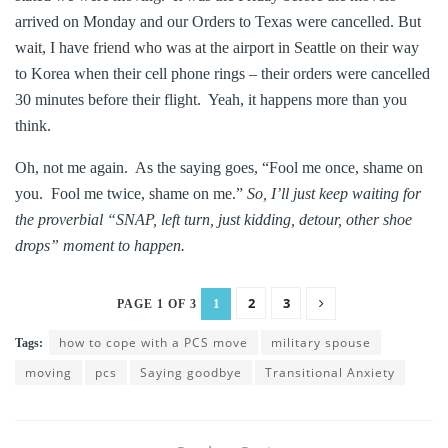
arrived on Monday and our Orders to Texas were cancelled. But
wait, I have friend who was at the airport in Seattle on their way
to Korea when their cell phone rings – their orders were cancelled
30 minutes before their flight. Yeah, it happens more than you
think.
Oh, not me again. As the saying goes, “Fool me once, shame on
you. Fool me twice, shame on me.”
So, I’ll just keep waiting for
the proverbial “SNAP, left turn, just kidding, detour, other shoe
drops” moment to happen.
2
3
1
PAGE 1 OF 3
how to cope with a PCS move
military spouse
Tags:
moving
pcs
Saying goodbye
Transitional Anxiety