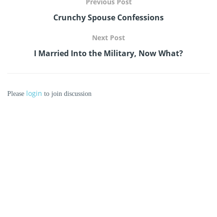
Previous Post
Crunchy Spouse Confessions
Next Post
I Married Into the Military, Now What?
login
Please
to join discussion