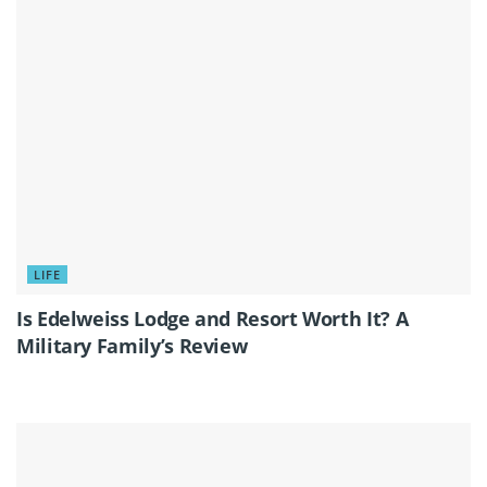
LIFE
Is Edelweiss Lodge and Resort Worth It? A
Military Family’s Review