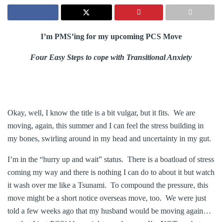
I’m PMS’ing for my upcoming PCS Move
Four Easy Steps to cope with Transitional Anxiety
Okay, well, I know the title is a bit vulgar, but it fits. We are
moving, again, this summer and I can feel the stress building in
my bones, swirling around in my head and uncertainty in my gut.
I’m in the “hurry up and wait” status. There is a boatload of stress
coming my way and there is nothing I can do to about it but watch
it wash over me like a Tsunami. To compound the pressure, this
move might be a short notice overseas move, too. We were just
told a few weeks ago that my husband would be moving again…