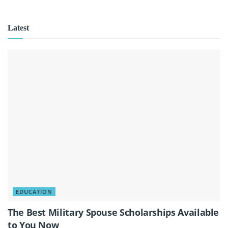
Latest
EDUCATION
The Best Military Spouse Scholarships Available
to You Now