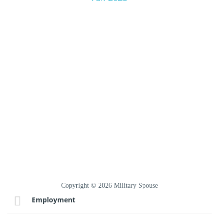
Copyright © 2026 Military Spouse
Employment