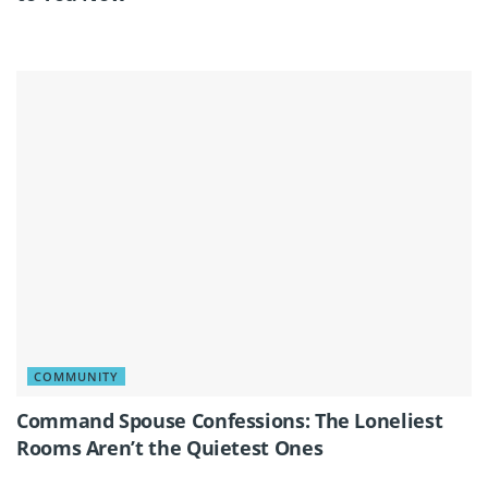
COMMUNITY
Command Spouse Confessions: The Loneliest
Rooms Aren’t the Quietest Ones