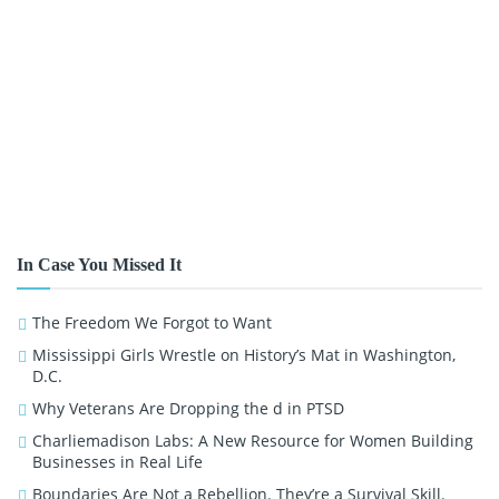
In Case You Missed It
The Freedom We Forgot to Want
Mississippi Girls Wrestle on History’s Mat in Washington,
D.C.
Why Veterans Are Dropping the d in PTSD
Charliemadison Labs: A New Resource for Women Building
Businesses in Real Life
Boundaries Are Not a Rebellion. They’re a Survival Skill.