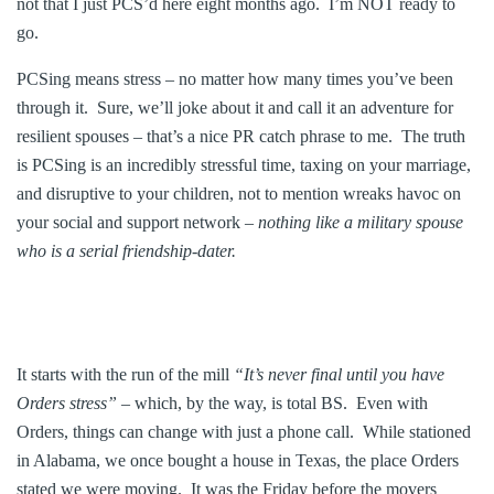
not that I just PCS’d here eight months ago. I’m NOT ready to
go.
PCSing means stress – no matter how many times you’ve been
through it. Sure, we’ll joke about it and call it an adventure for
resilient spouses – that’s a nice PR catch phrase to me. The truth
is PCSing is an incredibly stressful time, taxing on your marriage,
and disruptive to your children, not to mention wreaks havoc on
your social and support network –
nothing like a military spouse
who is a serial friendship-dater.
It starts with the run of the mill
“It’s never final until you have
Orders stress”
– which, by the way, is total BS. Even with
Orders, things can change with just a phone call. While stationed
in Alabama, we once bought a house in Texas, the place Orders
stated we were moving. It was the Friday before the movers