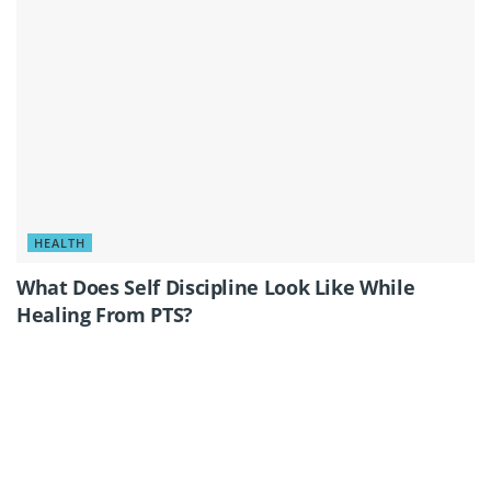
HEALTH
What Does Self Discipline Look Like While
Healing From PTS?