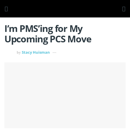
I’m PMS’ing for My
Upcoming PCS Move
Stacy Huisman
by