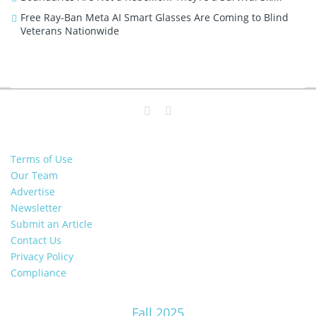
Free Ray-Ban Meta AI Smart Glasses Are Coming to Blind
Veterans Nationwide
Terms of Use
Our Team
Advertise
Newsletter
Submit an Article
Contact Us
Privacy Policy
Compliance
Fall 2025