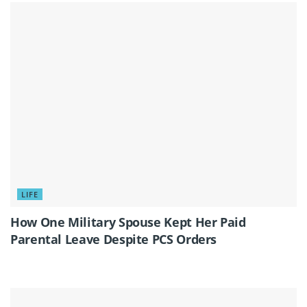
LIFE
How One Military Spouse Kept Her Paid
Parental Leave Despite PCS Orders