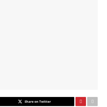
Share on Twitter