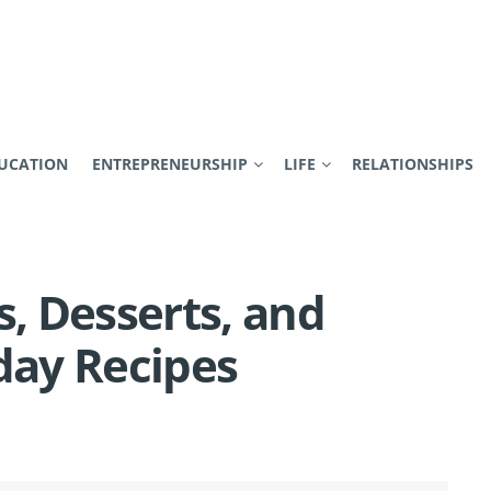
UCATION
ENTREPRENEURSHIP
LIFE
RELATIONSHIPS
s, Desserts, and
day Recipes