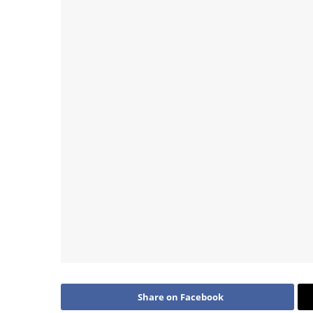
Share on Facebook