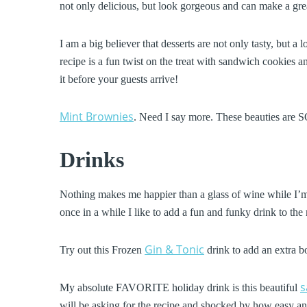
not only delicious, but look gorgeous and can make a gre
I am a big believer that desserts are not only tasty, but a 
recipe is a fun twist on the treat with sandwich cookies an
it before your guests arrive!
Mint Brownies
. Need I say more. These beauties are SO
Drinks
Nothing makes me happier than a glass of wine while I’m
once in a while I like to add a fun and funky drink to the 
Gin & Tonic
Try out this Frozen
drink to add an extra b
s
My absolute FAVORITE holiday drink is this beautiful
will be asking for the recipe and shocked by how easy and