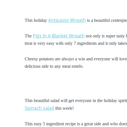
Antipasto Wreath
This holiday
is a beautiful centerpie
Pigs In A Blanket Wreath
The
not only is super tasty 
treat is very easy with only 7 ingredients and it only tak
Cheesy potatoes are always a win and everyone will love
delicious side to any meat entrée.
This beautiful salad will get everyone in the holiday spir
Spinach salad
this week!
This easy 5 ingredient recipe is a great side and who doe