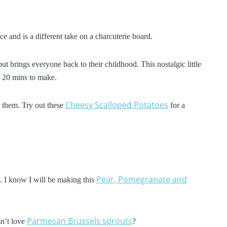
ce and is a different take on a charcuterie board.
but brings everyone back to their childhood. This nostalgic little
es 20 mins to make.
Cheesy Scalloped Potatoes
 them. Try out these
for a
Pear, Pomegranate and
it. I know I will be making this
Parmesan Brussels sprouts
sn’t love
?