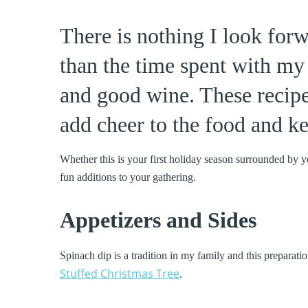
There is nothing I look for
than the time spent with my
and good wine. These recipe
add cheer to the food and ke
Whether this is your first holiday season surrounded by y
fun additions to your gathering.
Appetizers and Sides
Spinach dip is a tradition in my family and this preparati
Stuffed Christmas Tree
.