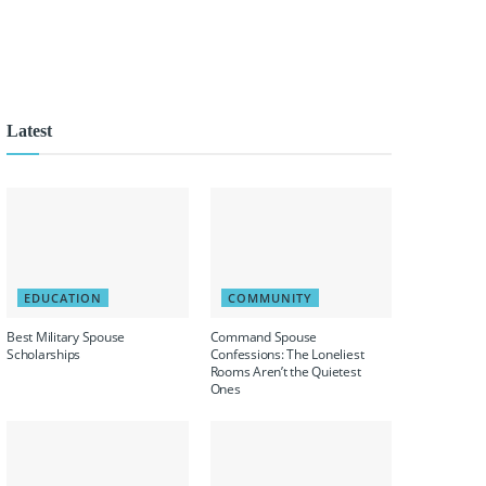
Latest
EDUCATION
COMMUNITY
Best Military Spouse
Command Spouse
Scholarships
Confessions: The Loneliest
Rooms Aren’t the Quietest
Ones