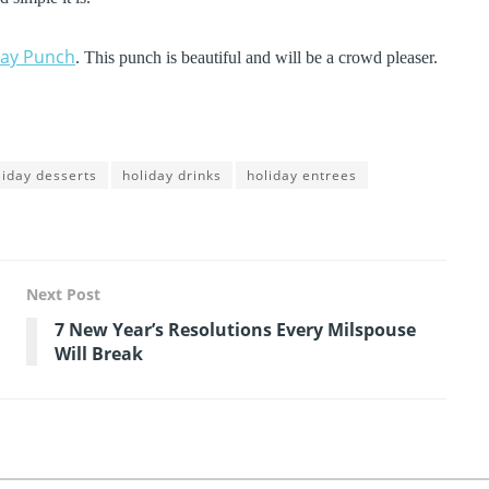
day Punch
. This punch is beautiful and will be a crowd pleaser.
liday desserts
holiday drinks
holiday entrees
Next Post
7 New Year’s Resolutions Every Milspouse
Will Break