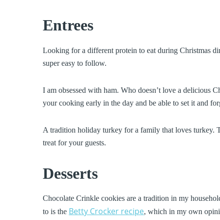
Entrees
Looking for a different protein to eat during Christmas d
super easy to follow.
I am obsessed with ham. Who doesn’t love a delicious C
your cooking early in the day and be able to set it and forg
A tradition holiday turkey for a family that loves turkey. 
treat for your guests.
Desserts
Chocolate Crinkle cookies are a tradition in my household
Betty Crocker recipe
to is the
, which in my own opinio