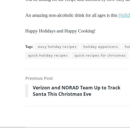
Holi
An amazing non-alcoholic drink for all ages is this
Happy Holidays and Happy Cooking!
easy holiday recipes
holiday appetizers
ho
Tags:
quick holiday recipes
quick recipes for christmas
Previous Post
Verizon and NORAD Team Up to Track
Santa This Christmas Eve