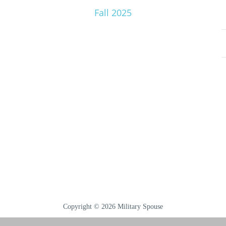
Fall 2025
Copyright © 2026 Military Spouse
Sitemap