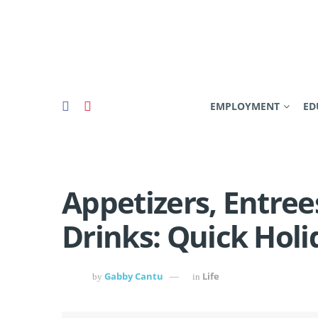
EMPLOYMENT
ED
Appetizers, Entree
Drinks: Quick Holi
Gabby Cantu
Life
by
in