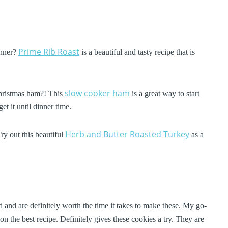
Prime Rib Roast
inner?
is a beautiful and tasty recipe that is
slow cooker ham
hristmas ham?! This
is a great way to start
et it until dinner time.
Herb and Butter Roasted Turkey
Try out this beautiful
as a
 and are definitely worth the time it takes to make these. My go-
n the best recipe. Definitely gives these cookies a try. They are