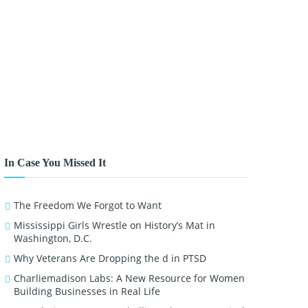
In Case You Missed It
The Freedom We Forgot to Want
Mississippi Girls Wrestle on History’s Mat in
Washington, D.C.
Why Veterans Are Dropping the d in PTSD
Charliemadison Labs: A New Resource for Women
Building Businesses in Real Life