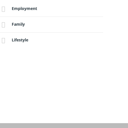
Employment
Family
Lifestyle