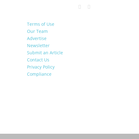
Terms of Use
Our Team
Advertise
Newsletter
Submit an Article
Contact Us
Privacy Policy
Compliance