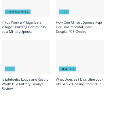
COMMUNITY
LIFE
If You Want a Village, Be a
How One Military Spouse Kept
Villager: Building Community
Her Paid Parental Leave
as a Military Spouse
Despite PCS Orders
LIFE
HEALTH
Is Edelweiss Lodge and Resort
What Does Self Discipline Look
Worth It? A Military Family’s
Like While Healing From PTS?
Review