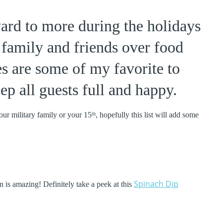
ward to more during the holidays
 family and friends over food
s are some of my favorite to
ep all guests full and happy.
our military family or your 15
, hopefully this list will add some
th
Spinach Dip
on is amazing! Definitely take a peek at this