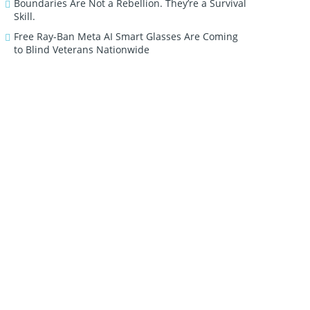
Boundaries Are Not a Rebellion. They’re a Survival
Skill.
Free Ray-Ban Meta AI Smart Glasses Are Coming
to Blind Veterans Nationwide