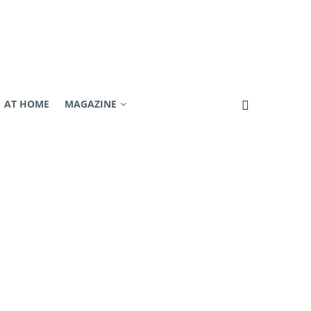
AT HOME
MAGAZINE