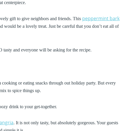
at centerpiece.
peppermint bark
lovely gift to give neighbors and friends. This
d would be a lovely treat. Just be careful that you don’t eat all of
 tasty and everyone will be asking for the recipe.
 cooking or eating snacks through out holiday party. But every
mix to spice things up.
oozy drink to your get-together.
angria
. It is not only tasty, but absolutely gorgeous. Your guests
 simple it is.