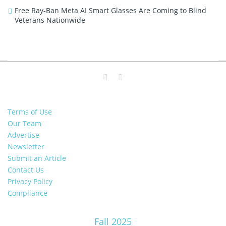
Free Ray-Ban Meta AI Smart Glasses Are Coming to Blind
Veterans Nationwide
Terms of Use
Our Team
Advertise
Newsletter
Submit an Article
Contact Us
Privacy Policy
Compliance
Fall 2025