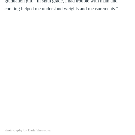
graduation gift. “In sixth grade, I had trouble with math and
cooking helped me understand weights and measurements.”
Photography by Daria Shevtsova