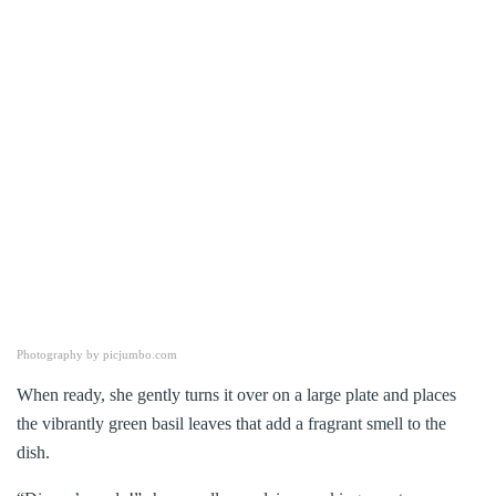
Photography by picjumbo.com
When ready, she gently turns it over on a large plate and places
the vibrantly green basil leaves that add a fragrant smell to the
dish.