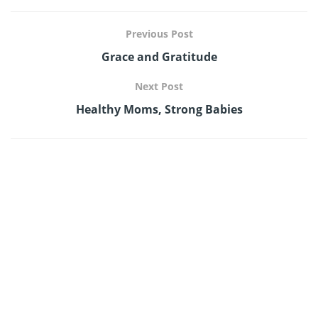
Previous Post
Grace and Gratitude
Next Post
Healthy Moms, Strong Babies