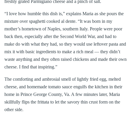
freshly grated Parmigiano cheese and a pinch of salt.
“I love how humble this dish is,” explains Maria as she pours the
mixture over spaghetti cooked al dente. “It was born in my
mother’s hometown of Naples, southern Italy. People were poor
back then, especially after the Second World War, and had to
make do with what they had, so they would use leftover pasta and
mix it with basic ingredients to make a rich meal — they didn’t
waste anything and they often raised chickens and made their own
cheese. I find that inspiring.”
The comforting and ambrosial smell of lightly fried egg, melted
cheese, and homemade tomato sauce engulfs the kitchen in their
home in Prince George County, Va. A few minutes later, Maria
skillfully flips the frittata to let the savory thin crust form on the
other side.