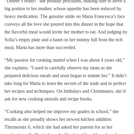
“Dinner’s ready!” she proudly proclaims, making sure to serve a
big portion to her mother, whose appetite has been reduced by
heavy medication. The genuine smile on Maria Francesca’s face
conveys all the love she poured into this dinner in the hope that
the flavorful meal would invite her mother to eat. And judging by
Sofia’s empty plate and a hand on her tummy full from the rich
meal, Maria has more than succeeded.
“My passion for cooking started when I was about 4 years old,”
she explains. “I used to carefully observe my mom as she
prepared delicious meals and soon began to imitate her.” It didn’t
take long for Maria to learn the secrets of the trade and to perfect
her recipes and techniques. On birthdays and Christmases, she’d
ask for new cooking utensils and recipe books.
“Cooking also helped me improve my grades in school,” she
recalls as she proudly shows her newest kitchen addition:
Thermomix 6, which she had asked her parents for as her