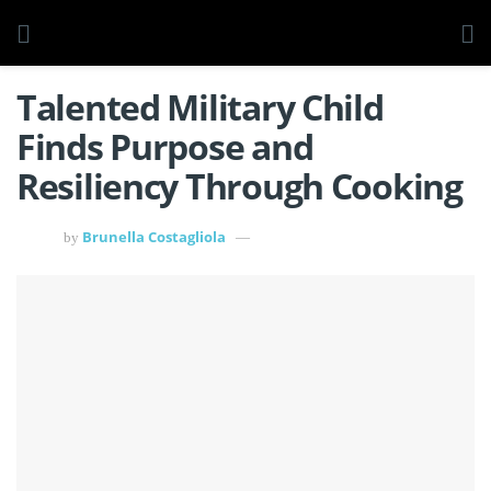
Talented Military Child
Finds Purpose and
Resiliency Through Cooking
Brunella Costagliola
by