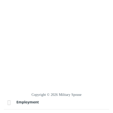
Copyright © 2026 Military Spouse
Employment