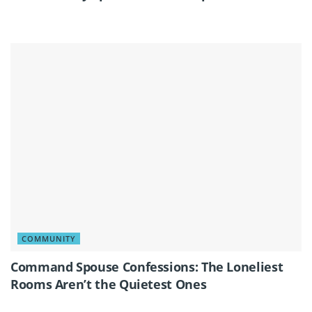
COMMUNITY
Command Spouse Confessions: The Loneliest
Rooms Aren’t the Quietest Ones