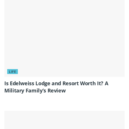
LIFE
Is Edelweiss Lodge and Resort Worth It? A
Military Family’s Review