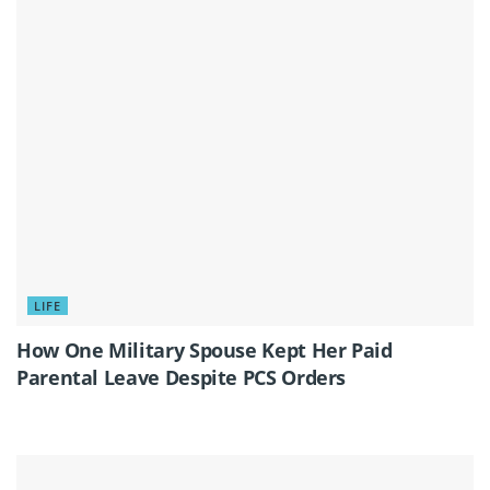
LIFE
How One Military Spouse Kept Her Paid
Parental Leave Despite PCS Orders