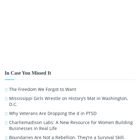
In Case You Missed It
The Freedom We Forgot to Want
Mississippi Girls Wrestle on History’s Mat in Washington,
D.C.
Why Veterans Are Dropping the d in PTSD
Charliemadison Labs: A New Resource for Women Building
Businesses in Real Life
Boundaries Are Not a Rebellion. They’re a Survival Skill.