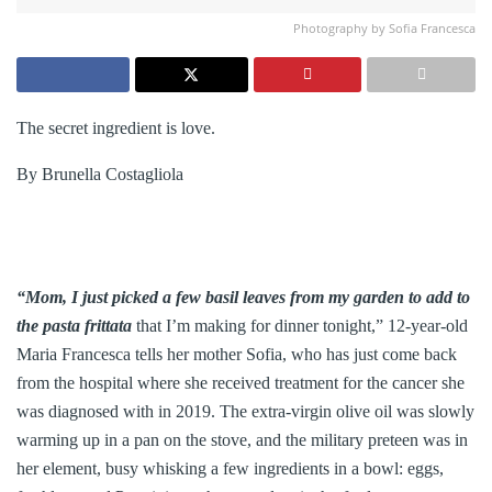
Photography by Sofia Francesca
The secret ingredient is love.
By Brunella Costagliola
“Mom, I just picked a few basil leaves from my garden to add to
the pasta frittata
that I’m making for dinner tonight,” 12-year-old
Maria Francesca tells her mother Sofia, who has just come back
from the hospital where she received treatment for the cancer she
was diagnosed with in 2019. The extra-virgin olive oil was slowly
warming up in a pan on the stove, and the military preteen was in
her element, busy whisking a few ingredients in a bowl: eggs,