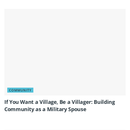
COMMUNITY
If You Want a Village, Be a Villager: Building
Community as a Military Spouse