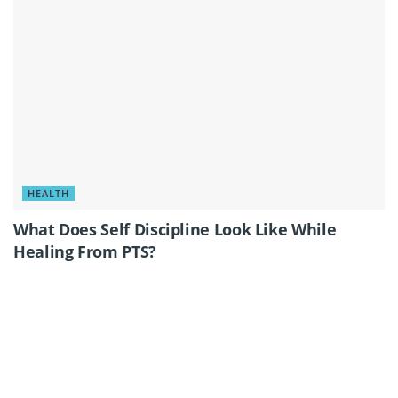
HEALTH
What Does Self Discipline Look Like While
Healing From PTS?