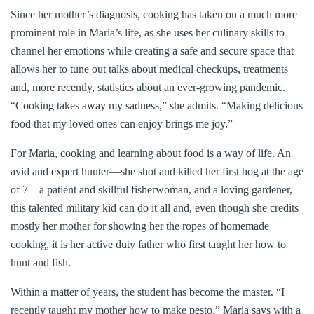
Since her mother’s diagnosis, cooking has taken on a much more
prominent role in Maria’s life, as she uses her culinary skills to
channel her emotions while creating a safe and secure space that
allows her to tune out talks about medical checkups, treatments
and, more recently, statistics about an ever-growing pandemic.
“Cooking takes away my sadness,” she admits. “Making delicious
food that my loved ones can enjoy brings me joy.”
For Maria, cooking and learning about food is a way of life. An
avid and expert hunter—she shot and killed her first hog at the age
of 7—a patient and skillful fisherwoman, and a loving gardener,
this talented military kid can do it all and, even though she credits
mostly her mother for showing her the ropes of homemade
cooking, it is her active duty father who first taught her how to
hunt and fish.
Within a matter of years, the student has become the master. “I
recently taught my mother how to make pesto,” Maria says with a