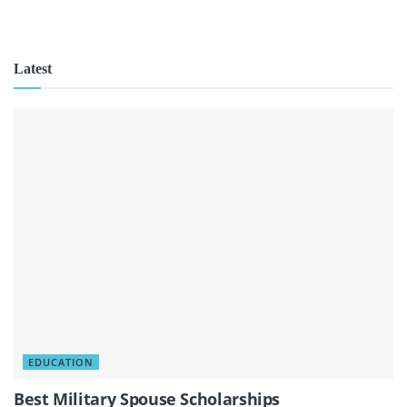
Latest
EDUCATION
Best Military Spouse Scholarships