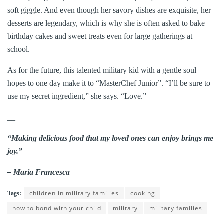
soft giggle. And even though her savory dishes are exquisite, her
desserts are legendary, which is why she is often asked to bake
birthday cakes and sweet treats even for large gatherings at
school.
As for the future, this talented military kid with a gentle soul
hopes to one day make it to “MasterChef Junior”. “I’ll be sure to
use my secret ingredient,” she says. “Love.”
__
“Making delicious food that my loved ones can enjoy brings me
joy.”
– Maria Francesca
children in military families
cooking
Tags:
how to bond with your child
military
military families