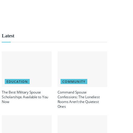
Latest
EDUCATION
COMMUNITY
The Best Military Spouse
Command Spouse
Scholarships Available to You
Confessions: The Loneliest
Now
Rooms Aren’t the Quietest
Ones