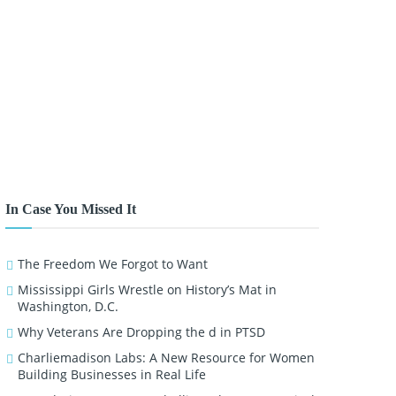
In Case You Missed It
The Freedom We Forgot to Want
Mississippi Girls Wrestle on History’s Mat in
Washington, D.C.
Why Veterans Are Dropping the d in PTSD
Charliemadison Labs: A New Resource for Women
Building Businesses in Real Life