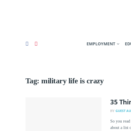
EMPLOYMENT
ED
Tag:
military life is crazy
35 Thi
GUEST A
BY
So you read
about a list 