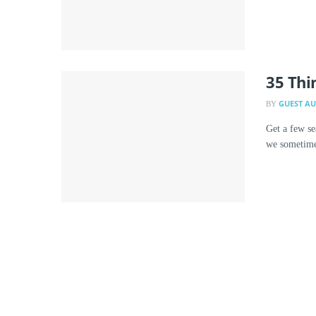
35 Thi
GUEST A
BY
Get a few se
we sometimes