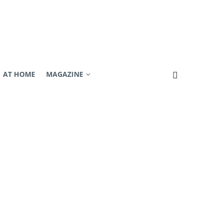
AT HOME
MAGAZINE