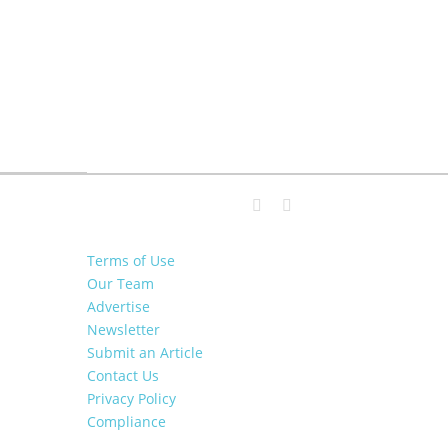
Terms of Use
Our Team
Advertise
Newsletter
Submit an Article
Contact Us
Privacy Policy
Compliance