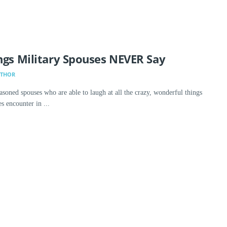
ngs Military Spouses NEVER Say
UTHOR
asoned spouses who are able to laugh at all the crazy, wonderful things
 encounter in ...