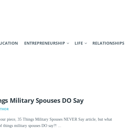
UCATION
ENTREPRENEURSHIP
LIFE
RELATIONSHIPS
ngs Military Spouses DO Say
UTHOR
 our piece, 35 Things Military Spouses NEVER Say article, but what
of things military spouses DO say?! ...