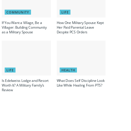
COMMUNITY
LIFE
If You Want a Village, Be a
How One Military Spouse Kept
Villager: Building Community
Her Paid Parental Leave
as a Military Spouse
Despite PCS Orders
LIFE
HEALTH
Is Edelweiss Lodge and Resort
What Does Self Discipline Look
Worth It? A Military Family’s
Like While Healing From PTS?
Review