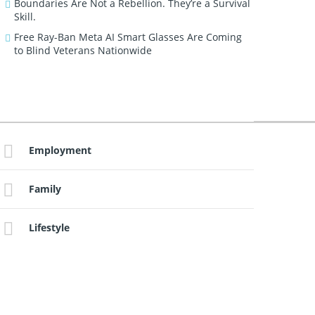
Boundaries Are Not a Rebellion. They’re a Survival
Skill.
Free Ray-Ban Meta AI Smart Glasses Are Coming
to Blind Veterans Nationwide
Employment
Family
Lifestyle