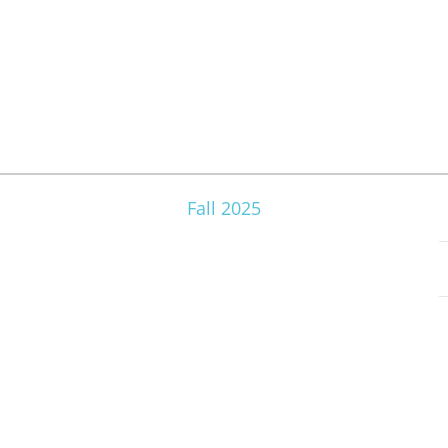
Fall 2025