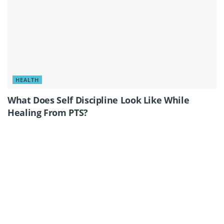
HEALTH
What Does Self Discipline Look Like While
Healing From PTS?