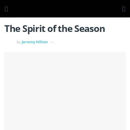
The Spirit of the Season
Jeremy Hilton
by