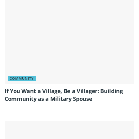
COMMUNITY
If You Want a Village, Be a Villager: Building
Community as a Military Spouse