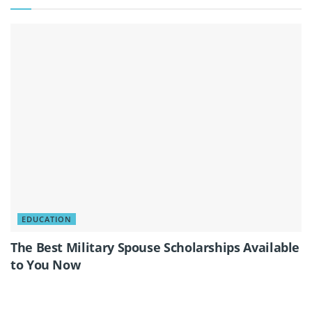
EDUCATION
The Best Military Spouse Scholarships Available
to You Now