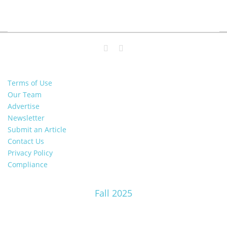
Terms of Use
Our Team
Advertise
Newsletter
Submit an Article
Contact Us
Privacy Policy
Compliance
Fall 2025