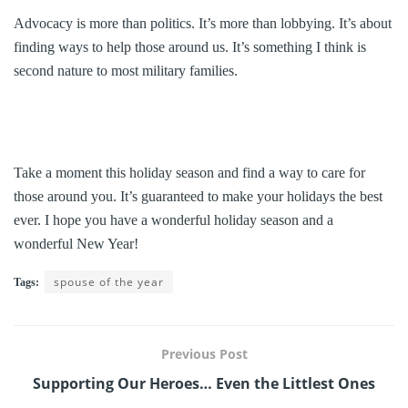
Advocacy is more than politics. It’s more than lobbying. It’s about
finding ways to help those around us. It’s something I think is
second nature to most military families.
Take a moment this holiday season and find a way to care for
those around you. It’s guaranteed to make your holidays the best
ever. I hope you have a wonderful holiday season and a
wonderful New Year!
spouse of the year
Tags:
Previous Post
Supporting Our Heroes… Even the Littlest Ones