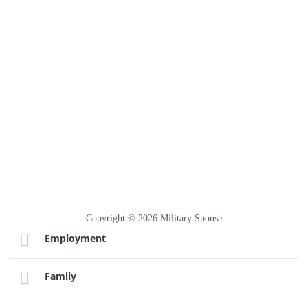
Copyright © 2026 Military Spouse
Employment
Family