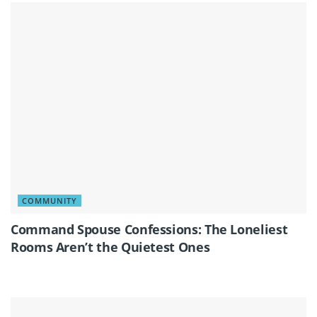
COMMUNITY
Command Spouse Confessions: The Loneliest
Rooms Aren’t the Quietest Ones