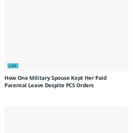
LIFE
How One Military Spouse Kept Her Paid
Parental Leave Despite PCS Orders