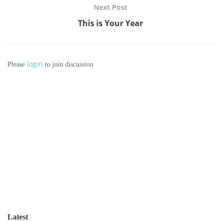
Next Post
This is Your Year
login
Please
to join discussion
Latest