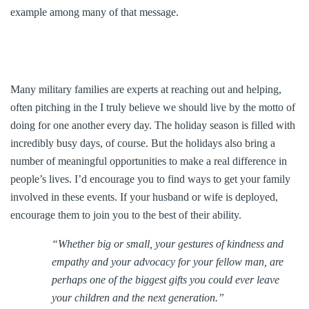
example among many of that message.
Many military families are experts at reaching out and helping,
often pitching in the I truly believe we should live by the motto of
doing for one another every day. The holiday season is filled with
incredibly busy days, of course. But the holidays also bring a
number of meaningful opportunities to make a real difference in
people’s lives. I’d encourage you to find ways to get your family
involved in these events. If your husband or wife is deployed,
encourage them to join you to the best of their ability.
“Whether big or small, your gestures of kindness and
empathy and your advocacy for your fellow man, are
perhaps one of the biggest gifts you could ever leave
your children and the next generation.”