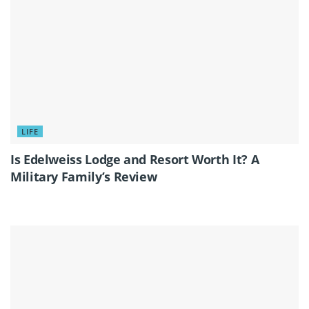
LIFE
Is Edelweiss Lodge and Resort Worth It? A
Military Family’s Review