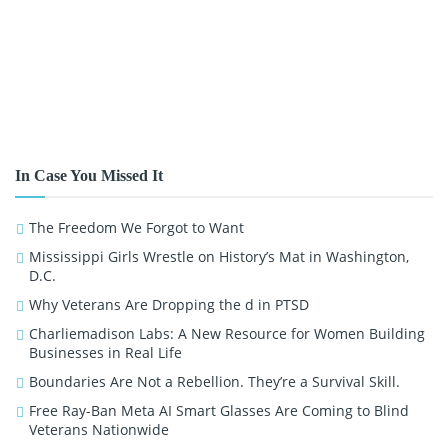
In Case You Missed It
The Freedom We Forgot to Want
Mississippi Girls Wrestle on History’s Mat in Washington,
D.C.
Why Veterans Are Dropping the d in PTSD
Charliemadison Labs: A New Resource for Women Building
Businesses in Real Life
Boundaries Are Not a Rebellion. They’re a Survival Skill.
Free Ray-Ban Meta AI Smart Glasses Are Coming to Blind
Veterans Nationwide