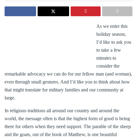
As we enter this
holiday season,
I’d like to ask you
to take a few
minutes to
consider the
remarkable advocacy we can do for our fellow man (and woman),
even through small gestures. And I’d like you to think about how
that might translate for military families and our community at
large.
In religious traditions all around our country and around the
world, the message often is that the highest form of good is being
there for others when they need support. The parable of the sheep
and the goats, out of the book of Matthew, is one beautiful