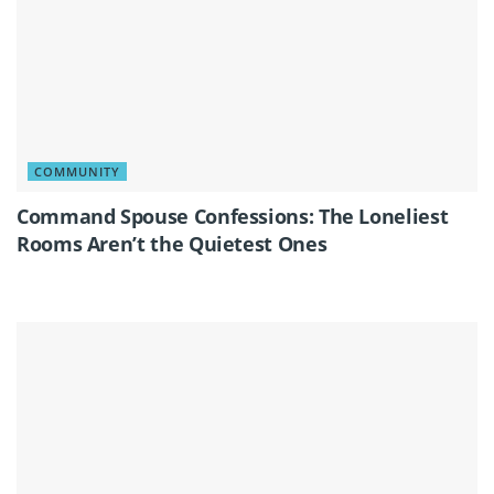
COMMUNITY
Command Spouse Confessions: The Loneliest
Rooms Aren’t the Quietest Ones