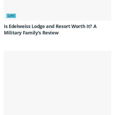
LIFE
Is Edelweiss Lodge and Resort Worth It? A
Military Family’s Review