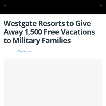
Westgate Resorts to Give
Away 1,500 Free Vacations
to Military Families
News
by