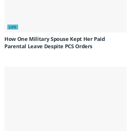
LIFE
How One Military Spouse Kept Her Paid
Parental Leave Despite PCS Orders