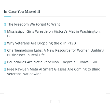
In Case You Missed It
The Freedom We Forgot to Want
Mississippi Girls Wrestle on History’s Mat in Washington,
D.C.
Why Veterans Are Dropping the d in PTSD
Charliemadison Labs: A New Resource for Women Building
Businesses in Real Life
Boundaries Are Not a Rebellion. They’re a Survival Skill.
Free Ray-Ban Meta AI Smart Glasses Are Coming to Blind
Veterans Nationwide