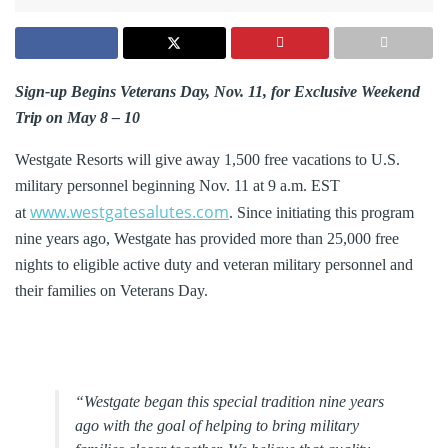
Sign-up Begins Veterans Day, Nov. 11, for Exclusive Weekend
Trip on May 8 – 10
Westgate Resorts will give away 1,500 free vacations to U.S.
military personnel beginning Nov. 11 at 9 a.m. EST
www.westgatesalutes.com
at
. Since initiating this program
nine years ago, Westgate has provided more than 25,000 free
nights to eligible active duty and veteran military personnel and
their families on Veterans Day.
“Westgate began this special tradition nine years
ago with the goal of helping to bring military