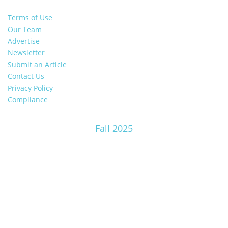
Terms of Use
Our Team
Advertise
Newsletter
Submit an Article
Contact Us
Privacy Policy
Compliance
Fall 2025