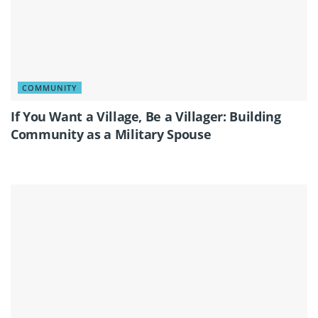
COMMUNITY
If You Want a Village, Be a Villager: Building
Community as a Military Spouse