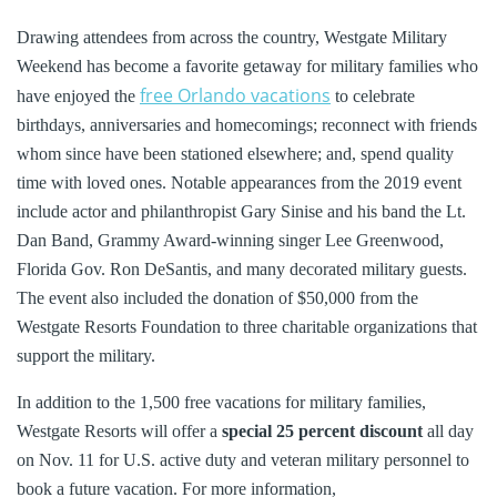
Drawing attendees from across the country, Westgate Military
Weekend has become a favorite getaway for military families who
free Orlando vacations
have enjoyed the
to celebrate
birthdays, anniversaries and homecomings; reconnect with friends
whom since have been stationed elsewhere; and, spend quality
time with loved ones. Notable appearances from the 2019 event
include actor and philanthropist Gary Sinise and his band the Lt.
Dan Band, Grammy Award-winning singer Lee Greenwood,
Florida Gov. Ron DeSantis, and many decorated military guests.
The event also included the donation of $50,000 from the
Westgate Resorts Foundation to three charitable organizations that
support the military.
In addition to the 1,500 free vacations for military families,
Westgate Resorts will offer a
special 25 percent discount
all day
on Nov. 11 for U.S. active duty and veteran military personnel to
book a future vacation. For more information,