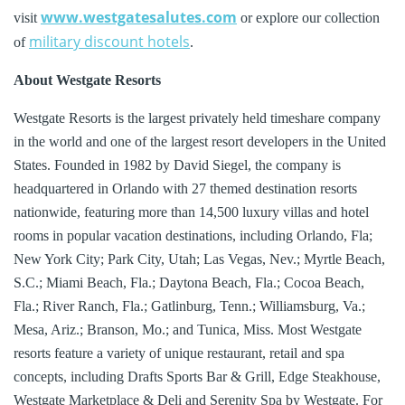
www.westgatesalutes.com
visit
or explore our collection
military discount hotels
of
.
About Westgate Resorts
Westgate Resorts is the largest privately held timeshare company
in the world and one of the largest resort developers in the United
States. Founded in 1982 by David Siegel, the company is
headquartered in Orlando with 27 themed destination resorts
nationwide, featuring more than 14,500 luxury villas and hotel
rooms in popular vacation destinations, including Orlando, Fla;
New York City; Park City, Utah; Las Vegas, Nev.; Myrtle Beach,
S.C.; Miami Beach, Fla.; Daytona Beach, Fla.; Cocoa Beach,
Fla.; River Ranch, Fla.; Gatlinburg, Tenn.; Williamsburg, Va.;
Mesa, Ariz.; Branson, Mo.; and Tunica, Miss. Most Westgate
resorts feature a variety of unique restaurant, retail and spa
concepts, including Drafts Sports Bar & Grill, Edge Steakhouse,
Westgate Marketplace & Deli and Serenity Spa by Westgate. For