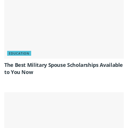
EDUCATION
The Best Military Spouse Scholarships Available
to You Now