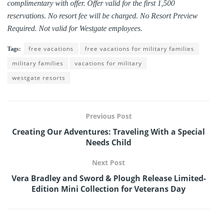
complimentary with offer. Offer valid for the first 1,500
reservations. No resort fee will be charged. No Resort Preview
Required. Not valid for Westgate employees.
free vacations
free vacations for military families
Tags:
military families
vacations for military
westgate resorts
Previous Post
Creating Our Adventures: Traveling With a Special
Needs Child
Next Post
Vera Bradley and Sword & Plough Release Limited-
Edition Mini Collection for Veterans Day