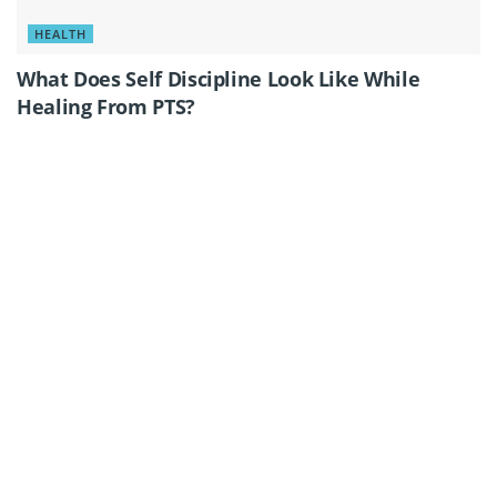
HEALTH
What Does Self Discipline Look Like While
Healing From PTS?