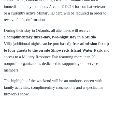
immediate family members. A valid DD214 for combat veterans
or a currently active Military ID card will be required in order to
receive final confirmation.
During their stay in Orlando, all attendees will receive
a
complimentary three-day, two-night stay in a Studio
Villa
(additional nights can be purchased),
free admission for up
to four guests to the on-site Shipwreck Island Water Park
and
access to a Military Resource Fair featuring more than 20
nonprofit organizations dedicated to supporting our service
members.
The highlight of the weekend will be an outdoor concert with
family activities, complimentary concessions and a spectacular
fireworks show.