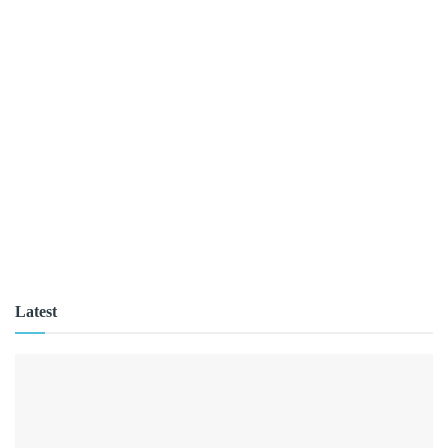
Latest