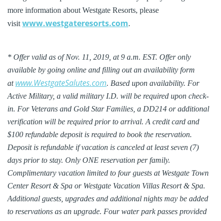
more information about Westgate Resorts, please
www.westgateresorts.com
visit
.
* Offer valid as of Nov. 11, 2019, at 9 a.m. EST. Offer only
available by going online and filling out an availability form
www.WestgateSalutes.com
at
. Based upon availability. For
Active Military, a valid military I.D. will be required upon check-
in. For Veterans and Gold Star Families, a DD214 or additional
verification will be required prior to arrival. A credit card and
$100 refundable deposit is required to book the reservation.
Deposit is refundable if vacation is canceled at least seven (7)
days prior to stay. Only ONE reservation per family.
Complimentary vacation limited to four guests at Westgate Town
Center Resort & Spa or Westgate Vacation Villas Resort & Spa.
Additional guests, upgrades and additional nights may be added
to reservations as an upgrade. Four water park passes provided