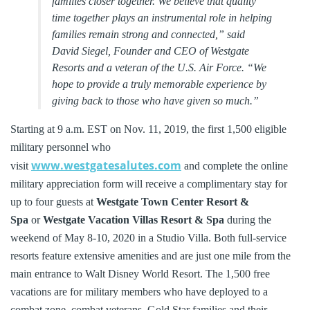
families closer together. We believe that quality
time together plays an instrumental role in helping
families remain strong and connected,” said
David Siegel, Founder and CEO of Westgate
Resorts and a veteran of the U.S. Air Force. “We
hope to provide a truly memorable experience by
giving back to those who have given so much.”
Starting at 9 a.m. EST on Nov. 11, 2019, the first 1,500 eligible
military personnel who
www.westgatesalutes.com
visit
and complete the online
military appreciation form will receive a complimentary stay for
up to four guests at
Westgate Town Center Resort &
Spa
or
Westgate Vacation Villas Resort & Spa
during the
weekend of May 8-10, 2020 in a Studio Villa. Both full-service
resorts feature extensive amenities and are just one mile from the
main entrance to Walt Disney World Resort. The 1,500 free
vacations are for military members who have deployed to a
combat zone, combat veterans, Gold Star families and their