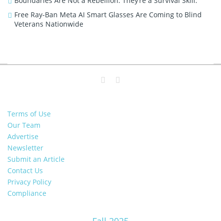
Boundaries Are Not a Rebellion. They’re a Survival Skill.
Free Ray-Ban Meta AI Smart Glasses Are Coming to Blind
Veterans Nationwide
Terms of Use
Our Team
Advertise
Newsletter
Submit an Article
Contact Us
Privacy Policy
Compliance