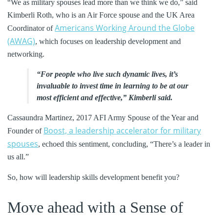
“We as military spouses lead more than we think we do,” said
Kimberli Roth, who is an Air Force spouse and the UK Area
Americans Working Around the Globe
Coordinator of
(AWAG)
, which focuses on leadership development and
networking.
“For people who live such dynamic lives, it’s
invaluable to invest time in learning to be at our
most efficient and effective,” Kimberli said.
Cassaundra Martinez, 2017 AFI Army Spouse of the Year and
Boost, a leadership accelerator for military
Founder of
spouses
, echoed this sentiment, concluding, “There’s a leader in
us all.”
So, how will leadership skills development benefit you?
Move ahead with a Sense of