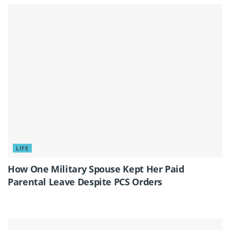
LIFE
How One Military Spouse Kept Her Paid
Parental Leave Despite PCS Orders