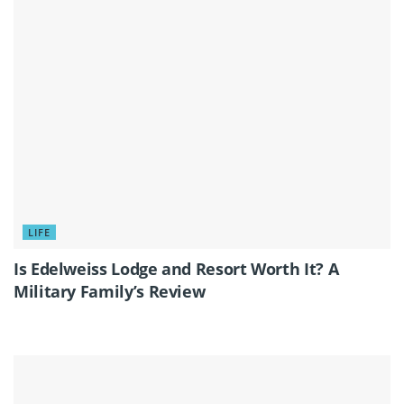
LIFE
Is Edelweiss Lodge and Resort Worth It? A
Military Family’s Review