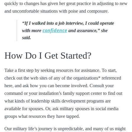
quickly to changes has given her great practice in adjusting to new
and uncomfortable situations with poise and composure.
“If I walked into a job interview, I could operate
confidence
with more
and assurance,” she
said.
How Do I Get Started?
Take a first step by seeking resources for assistance. To start,
check out the web sites of any of the organizations* referenced
here, and ask how you can become involved. Consult your
command or your installation’s family support center to find out
what kinds of leadership skills development programs are
available for spouses. Or, ask military spouses in social media
groups what resources they have tapped.
Our military life’s journey is unpredictable, and many of us might