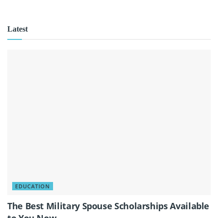
Latest
EDUCATION
The Best Military Spouse Scholarships Available
to You Now