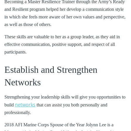
Becoming a Master Resilience Trainer through the Army’s Ready
and Resilient program helped her develop a communication style
in which she feels more aware of her own values and perspective,
as well as those of others.
These skills are valuable to her as a group leader, as they aid in
effective communication, positive support, and respect of all
participants.
Establish and Strengthen
Networks
Strengthening your leadership skills will give you opportunities to
networks
build
that can assist you both personally and
professionally.
2018 AFI Marine Corps Spouse of the Year Jolynn Lee is a