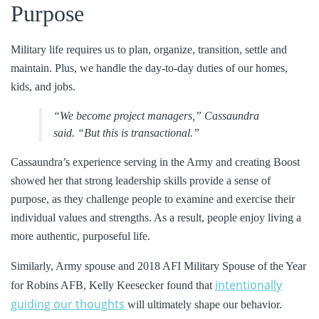
Purpose
Military life requires us to plan, organize, transition, settle and
maintain. Plus, we handle the day-to-day duties of our homes,
kids, and jobs.
“We become project managers,” Cassaundra
said. “But this is transactional.”
Cassaundra’s experience serving in the Army and creating Boost
showed her that strong leadership skills provide a sense of
purpose, as they challenge people to examine and exercise their
individual values and strengths. As a result, people enjoy living a
more authentic, purposeful life.
Similarly, Army spouse and 2018 AFI Military Spouse of the Year
intentionally
for Robins AFB, Kelly Keesecker found that
guiding our thoughts
will ultimately shape our behavior.