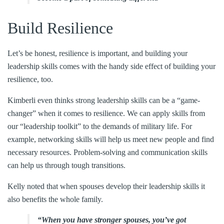
Build Resilience
Let’s be honest, resilience is important, and building your
leadership skills comes with the handy side effect of building your
resilience, too.
Kimberli even thinks strong leadership skills can be a “game-
changer” when it comes to resilience. We can apply skills from
our “leadership toolkit” to the demands of military life. For
example, networking skills will help us meet new people and find
necessary resources. Problem-solving and communication skills
can help us through tough transitions.
Kelly noted that when spouses develop their leadership skills it
also benefits the whole family.
“When you have stronger spouses, you’ve got