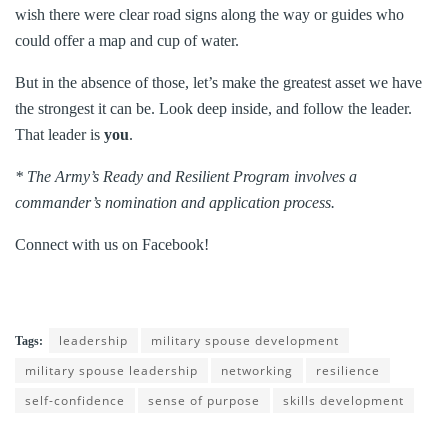
wish there were clear road signs along the way or guides who
could offer a map and cup of water.
But in the absence of those, let’s make the greatest asset we have
the strongest it can be. Look deep inside, and follow the leader.
That leader is
you
.
* The Army’s Ready and Resilient Program involves a
commander’s nomination and application process.
Connect with us on Facebook!
leadership
military spouse development
Tags:
military spouse leadership
networking
resilience
self-confidence
sense of purpose
skills development