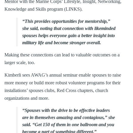
Mentor with the Marine Corps’ Lifestyle, Insight, Networking,
Knowledge and Skills program (LINKS).
“This provides opportunities for mentorship,”
she said, noting that connection with likeminded
spouses helps everyone gain a better insight into
military life and become stronger overall.
Making these connections can lead to valuable outcomes on a
larger scale, too.
Kimberli sees AWAG’s annual seminar enable spouses to raise
more money or build more robust volunteer programs for their
installations’ spouses clubs, Red Cross chapters, church
organizations and more.
“Spouses with the drive to be effective leaders
are in themselves amazing and contagious,” she
said. “Get 150 of them in one ballroom and you
become a part of something different.”