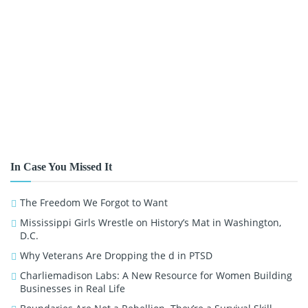
In Case You Missed It
The Freedom We Forgot to Want
Mississippi Girls Wrestle on History’s Mat in Washington,
D.C.
Why Veterans Are Dropping the d in PTSD
Charliemadison Labs: A New Resource for Women Building
Businesses in Real Life