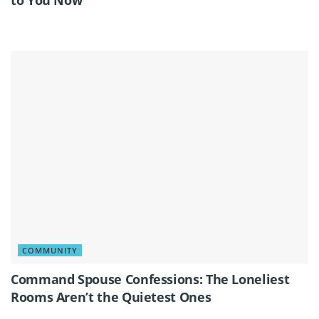
COMMUNITY
Command Spouse Confessions: The Loneliest
Rooms Aren’t the Quietest Ones