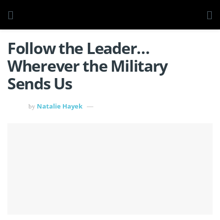
Follow the Leader…
Wherever the Military
Sends Us
Natalie Hayek
by