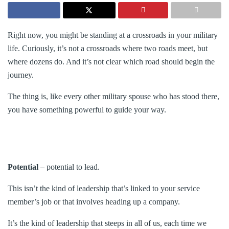
Right now, you might be standing at a crossroads in your military
life. Curiously, it’s not a crossroads where two roads meet, but
where dozens do. And it’s not clear which road should begin the
journey.
The thing is, like every other military spouse who has stood there,
you have something powerful to guide your way.
Potential
– potential to lead.
This isn’t the kind of leadership that’s linked to your service
member’s job or that involves heading up a company.
It’s the kind of leadership that steeps in all of us, each time we