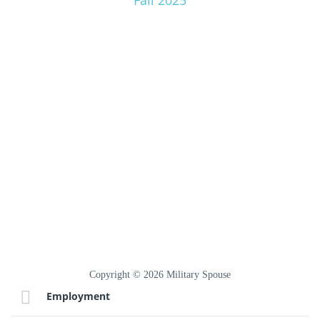
Fall 2025
Copyright © 2026 Military Spouse
Employment