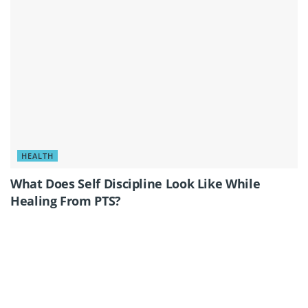
HEALTH
What Does Self Discipline Look Like While
Healing From PTS?