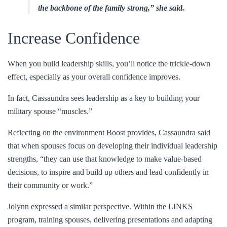
the backbone of the family strong,” she said.
Increase Confidence
When you build leadership skills, you’ll notice the trickle-down
effect, especially as your overall confidence improves.
In fact, Cassaundra sees leadership as a key to building your
military spouse “muscles.”
Reflecting on the environment Boost provides, Cassaundra said
that when spouses focus on developing their individual leadership
strengths, “they can use that knowledge to make value-based
decisions, to inspire and build up others and lead confidently in
their community or work.”
Jolynn expressed a similar perspective. Within the LINKS
program, training spouses, delivering presentations and adapting