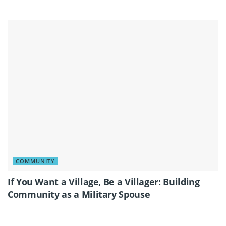
COMMUNITY
If You Want a Village, Be a Villager: Building
Community as a Military Spouse