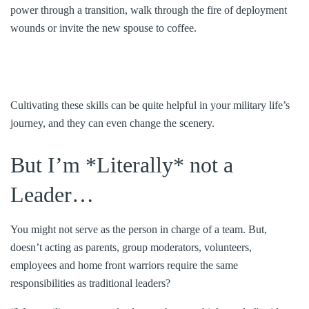
power through a transition, walk through the fire of deployment
wounds or invite the new spouse to coffee.
Cultivating these skills can be quite helpful in your military life’s
journey, and they can even change the scenery.
But I’m *Literally* not a
Leader…
You might not serve as the person in charge of a team. But,
doesn’t acting as parents, group moderators, volunteers,
employees and home front warriors require the same
responsibilities as traditional leaders?