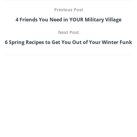
Previous Post
4 Friends You Need in YOUR Military Village
Next Post
6 Spring Recipes to Get You Out of Your Winter Funk